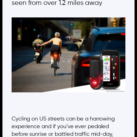
seen from over 1.2 miles away
Cycling on US streets can be a harrowing
experience and if you’ve ever pedaled
before sunrise or battled traffic mid-day,