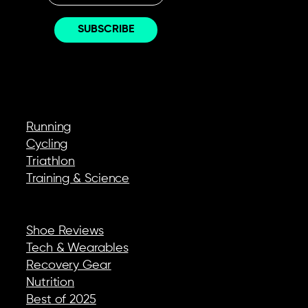
EXPLORE
Running
Cycling
Triathlon
Training & Science
REVIEWS & GEAR
Shoe Reviews
Tech & Wearables
Recovery Gear
Nutrition
Best of 2025