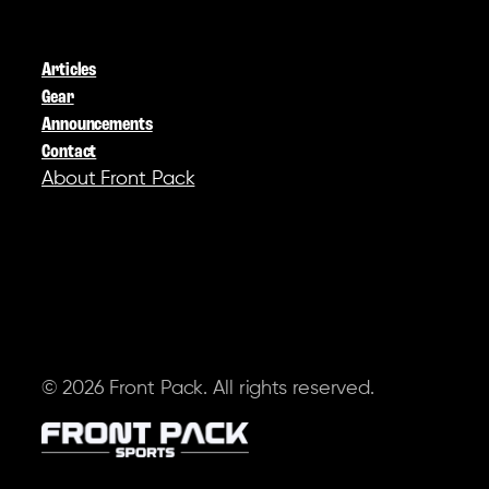
COMPANY
Articles
Gear
Announcements
Contact
About Front Pack
SOCIAL
© 2026 Front Pack. All rights reserved.