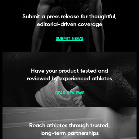
Submit a press release for thoughtful,
editorial-driven coverage
SUBMIT NEWS
Have your product tested and
reviewed by experienced athletes
GEAR REVIEWS
Reach athletes through trusted,
long-term partnerships