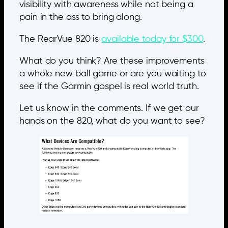
visibility with awareness while not being a
pain in the ass to bring along.
The RearVue 820 is
available today for $300
.
What do you think? Are these improvements
a whole new ball game or are you waiting to
see if the Garmin gospel is real world truth.
Let us know in the comments. If we get our
hands on the 820, what do you want to see?