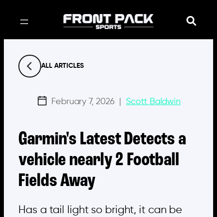
Skip
to
content
ALL ARTICLES
February 7, 2026
|
Scott Baldwin
Garmin's Latest Detects a
vehicle nearly 2 Football
Fields Away
Has a tail light so bright, it can be