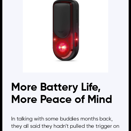
More Battery Life,
More Peace of Mind
In talking with some buddies months back,
they all said they hadn’t pulled the trigger on