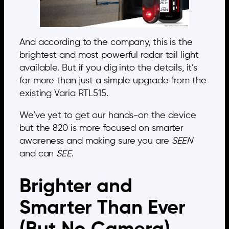
And according to the company, this is the
brightest and most powerful radar tail light
available. But if you dig into the details, it’s
far more than just a simple upgrade from the
existing Varia RTL515.
We’ve yet to get our hands-on the device
but the 820 is more focused on smarter
awareness and making sure you are
SEEN
and can
SEE
.
Brighter and
Smarter Than Ever