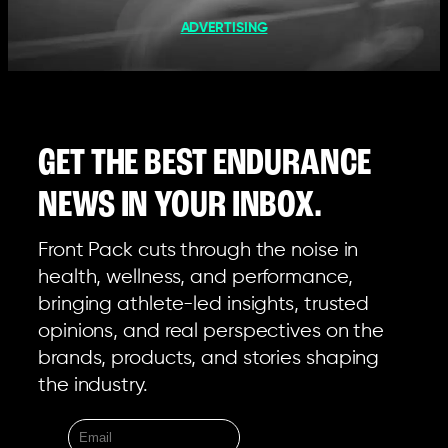
ADVERTISING
GET THE BEST ENDURANCE
NEWS IN YOUR INBOX.
Front Pack cuts through the noise in
health, wellness, and performance,
bringing athlete-led insights, trusted
opinions, and real perspectives on the
brands, products, and stories shaping
the industry.