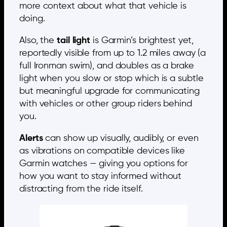
more context about what that vehicle is
doing.
Also, the
tail light
is Garmin’s brightest yet,
reportedly visible from up to 1.2 miles away (a
full Ironman swim), and doubles as a brake
light when you slow or stop which is a subtle
but meaningful upgrade for communicating
with vehicles or other group riders behind
you.
Alerts
can show up visually, audibly, or even
as vibrations on compatible devices like
Garmin watches — giving you options for
how you want to stay informed without
distracting from the ride itself.