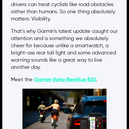
drivers can treat cyclists like road obstacles
rather than humans. So one thing absolutely
matters: Visibility.
That’s why Garmin’s latest update caught our
attention and is something we absolutely
cheer for because unlike a smartwatch, a
bright-ass rear tail light and some advanced
warning sounds like a great way to live
another day.
Meet the
Garmin Varia RearVue 820
.