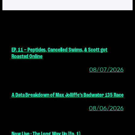
MORE POSTS
EP. 11 – Peptides, Cancelled Swims, & Scott got
Roasted Online
08/07/2026
A Data Breakdown of Max Jolliffe’s Badwater 135 Race
08/06/2026
Now Live : The Long Way Up (Ep. 1)