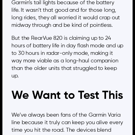
Garmin’s tail lights because of the battery
life. It wasn’t that good and for those long,
long rides, they all worried it would crap out
midway through and be kind of pointless.
But the RearVue 820 is claiming up to 24
hours of battery life in day flash mode and up
to 30 hours in radar-only mode, making it
way more viable as a long-haul companion
than the older units that struggled to keep
up.
We Want to Test This
We’ve always been fans of the Garmin Varia
line because it truly can keep you alive every
time you hit the road. The devices blend