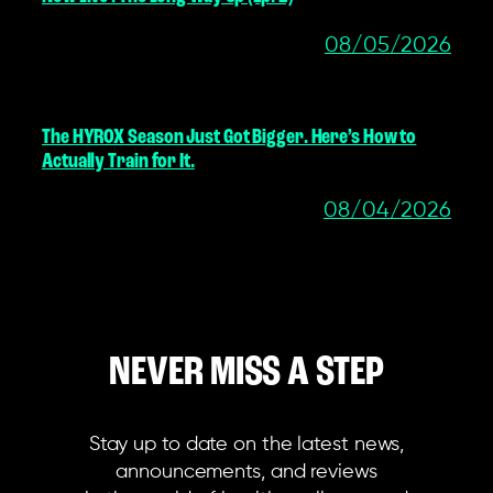
08/05/2026
The HYROX Season Just Got Bigger. Here’s How to
Actually Train for It.
08/04/2026
NEVER MISS A STEP
Stay up to date on the latest news,
announcements, and reviews