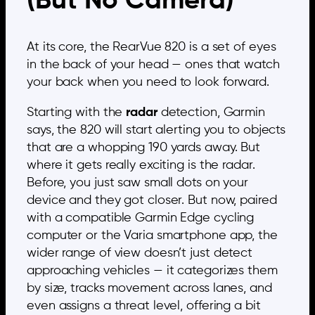
(But No Camera)
At its core, the RearVue 820 is a set of eyes
in the back of your head — ones that watch
your back when you need to look forward.
Starting with the
radar
detection, Garmin
says, the 820 will start alerting you to objects
that are a whopping 190 yards away. But
where it gets really exciting is the radar.
Before, you just saw small dots on your
device and they got closer. But now, paired
with a compatible Garmin Edge cycling
computer or the Varia smartphone app, the
wider range of view doesn’t just detect
approaching vehicles — it categorizes them
by size, tracks movement across lanes, and
even assigns a threat level, offering a bit