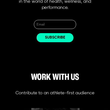
in the world of health, wellness, and
performance.
WORK WITH US
Contribute to an athlete-first audience