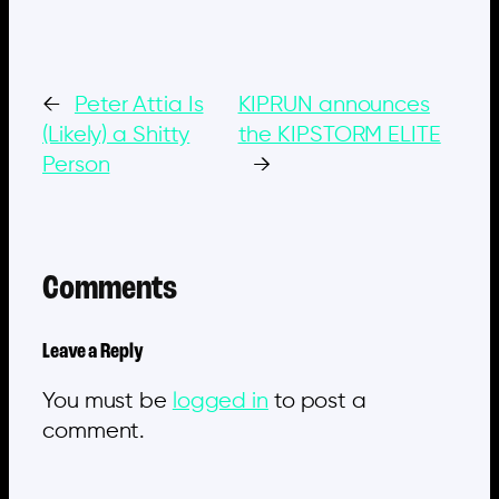
←
Peter Attia Is
KIPRUN announces
(Likely) a Shitty
the KIPSTORM ELITE
Person
→
Comments
Leave a Reply
You must be
logged in
to post a
comment.