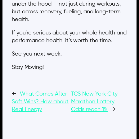
under the hood — not just during workouts,
but across recovery, fueling, and long-term
health.
If you’re serious about your whole health and
performance health, it’s worth the time.
See you next week.
Stay Moving!
←
What Comes After
TCS New York City
Soft Wins? How about
Marathon Lottery
Real Energy
Odds reach 1%
→