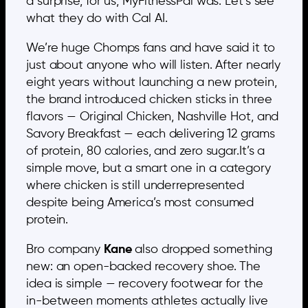
a surprise, for us, MyFitnessPal was. Let’s see
what they do with Cal AI.
We’re huge Chomps fans and have said it to
just about anyone who will listen. After nearly
eight years without launching a new protein,
the brand introduced chicken sticks in three
flavors — Original Chicken, Nashville Hot, and
Savory Breakfast — each delivering 12 grams
of protein, 80 calories, and zero sugar.It’s a
simple move, but a smart one in a category
where chicken is still underrepresented
despite being America’s most consumed
protein.
Bro company
Kane
also dropped something
new: an open-backed recovery shoe. The
idea is simple — recovery footwear for the
in-between moments athletes actually live