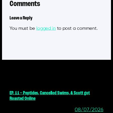
Comments
Leave a Reply
You must be
logged in
to post a comment.
MORE POSTS
EP. 11 – Peptides, Cancelled Swims, & Scott got
Roasted Online
08/07/2026