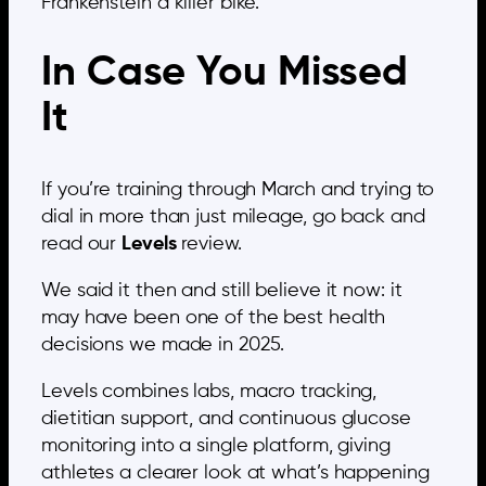
Frankenstein a killer bike.
In Case You Missed
It
If you’re training through March and trying to
dial in more than just mileage, go back and
read our
Levels
review.
We said it then and still believe it now: it
may have been one of the best health
decisions we made in 2025.
Levels combines labs, macro tracking,
dietitian support, and continuous glucose
monitoring into a single platform, giving
athletes a clearer look at what’s happening