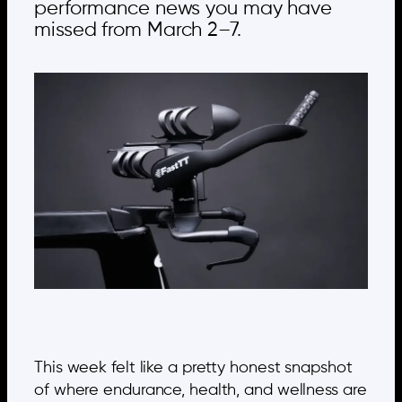
performance news you may have
missed from March 2–7.
This week felt like a pretty honest snapshot
of where endurance, health, and wellness are