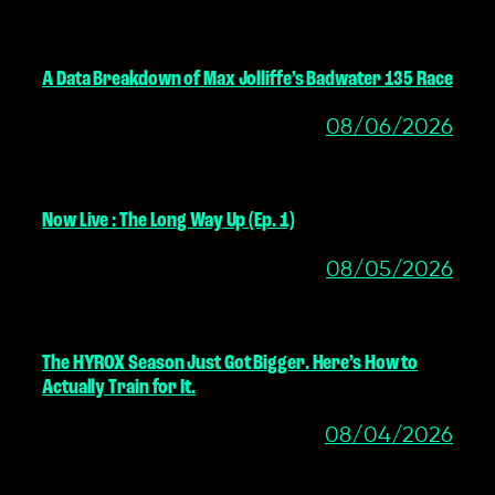
A Data Breakdown of Max Jolliffe’s Badwater 135 Race
08/06/2026
Now Live : The Long Way Up (Ep. 1)
08/05/2026
The HYROX Season Just Got Bigger. Here’s How to
Actually Train for It.
08/04/2026