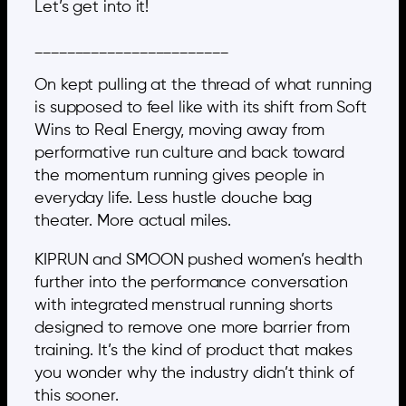
Let’s get into it!
________________________
On kept pulling at the thread of what running
is supposed to feel like with its shift from Soft
Wins to Real Energy, moving away from
performative run culture and back toward
the momentum running gives people in
everyday life. Less hustle douche bag
theater. More actual miles.
KIPRUN and SMOON pushed women’s health
further into the performance conversation
with integrated menstrual running shorts
designed to remove one more barrier from
training. It’s the kind of product that makes
you wonder why the industry didn’t think of
this sooner.