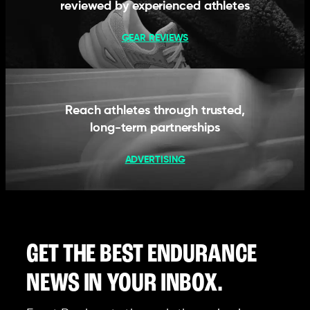
reviewed by experienced athletes
GEAR REVIEWS
Reach athletes through trusted,
long-term partnerships
ADVERTISING
GET THE BEST ENDURANCE
NEWS IN YOUR INBOX.