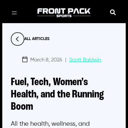
Skip
to
content
ALL ARTICLES
March 8, 2026
|
Scott Baldwin
Fuel, Tech, Women’s
Health, and the Running
Boom
All the health, wellness, and