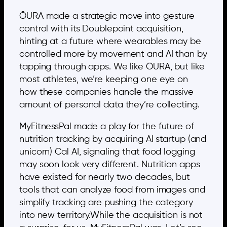
ŌURA made a strategic move into gesture
control with its Doublepoint acquisition,
hinting at a future where wearables may be
controlled more by movement and AI than by
tapping through apps. We like ŌURA, but like
most athletes, we’re keeping one eye on
how these companies handle the massive
amount of personal data they’re collecting.
MyFitnessPal made a play for the future of
nutrition tracking by acquiring AI startup (and
unicorn) Cal AI, signaling that food logging
may soon look very different. Nutrition apps
have existed for nearly two decades, but
tools that can analyze food from images and
simplify tracking are pushing the category
into new territory.While the acquisition is not