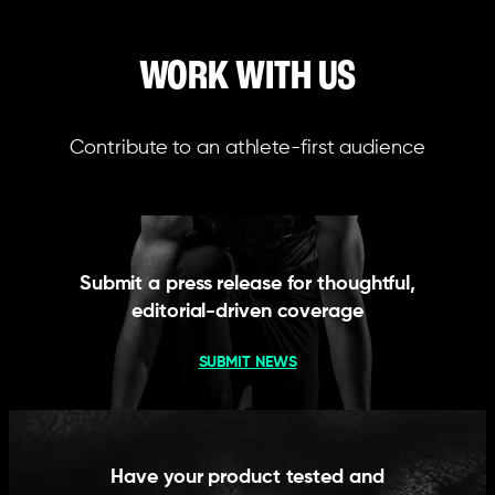
WORK WITH US
Contribute to an athlete-first audience
Submit a press release for thoughtful,
editorial-driven coverage
SUBMIT NEWS
Have your product tested and