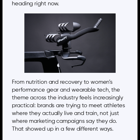
heading right now.
From nutrition and recovery to women’s
performance gear and wearable tech, the
theme across the industry feels increasingly
practical: brands are trying to meet athletes
where they actually live and train, not just
where marketing campaigns say they do.
That showed up in a few different ways.