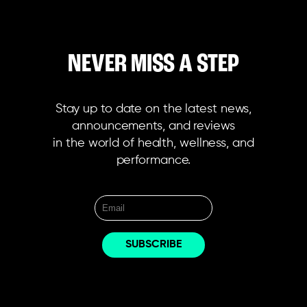
NEVER MISS A STEP
Stay up to date on the latest news,
announcements, and reviews
in the world of health, wellness, and
performance.