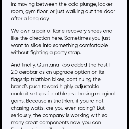
in: moving between the cold plunge, locker
room, gym floor, or just walking out the door
after a long day.
We own a pair of Kane recovery shoes and
like the direction here. Sometimes you just
want to slide into something comfortable
without fighting a party strap.
And finally, Quintana Roo added the FastTT
2.0 aerobar as an upgrade option on its
flagship triathlon bikes, continuing the
brand’s push toward highly adjustable
cockpit setups for athletes chasing marginal
gains. Because in triathlon, if you’re not
chasing watts, are you even racing? But
seriously, the company is working with so
many great components now, you can