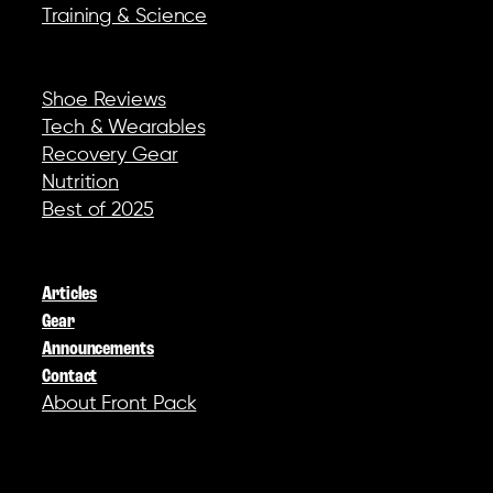
Training & Science
REVIEWS & GEAR
Shoe Reviews
Tech & Wearables
Recovery Gear
Nutrition
Best of 2025
COMPANY
Articles
Gear
Announcements
Contact
About Front Pack
SOCIAL