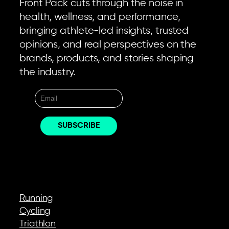
Front Pack cuts through the noise in
health, wellness, and performance,
bringing athlete-led insights, trusted
opinions, and real perspectives on the
brands, products, and stories shaping
the industry.
EXPLORE
Running
Cycling
Triathlon