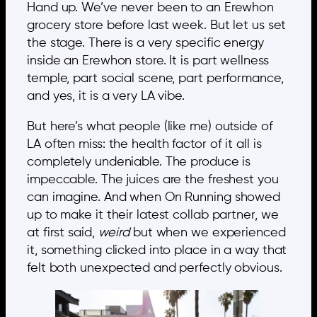
Hand up. We’ve never been to an Erewhon
grocery store before last week. But let us set
the stage. There is a very specific energy
inside an Erewhon store. It is part wellness
temple, part social scene, part performance,
and yes, it is a very LA vibe.
But here’s what people (like me) outside of
LA often miss: the health factor of it all is
completely undeniable. The produce is
impeccable. The juices are the freshest you
can imagine. And when On Running showed
up to make it their latest collab partner, we
at first said,
weird
but when we experienced
it, something clicked into place in a way that
felt both unexpected and perfectly obvious.