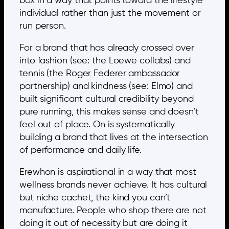
box in a way that points toward the lifestyle
individual rather than just the movement or
run person.
For a brand that has already crossed over
into fashion (see: the Loewe collabs) and
tennis (the Roger Federer ambassador
partnership) and kindness (see: Elmo) and
built significant cultural credibility beyond
pure running, this makes sense and doesn’t
feel out of place. On is systematically
building a brand that lives at the intersection
of performance and daily life.
Erewhon is aspirational in a way that most
wellness brands never achieve. It has cultural
but niche cachet, the kind you can’t
manufacture. People who shop there are not
doing it out of necessity but are doing it