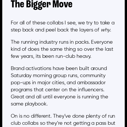
The Bigger Move
For all of these collabs I see, we try to take a
step back and peel back the layers of
why
.
The running industry runs in packs. Everyone
kind of does the same thing so over the last
few years, its been run-club heavy.
Brand activations have been built around
Saturday morning group runs, community
pop-ups in major cities, and ambassador
programs that center on the influencers.
Great and all until everyone is running the
same playbook.
On is no different. They’ve done plenty of run
club collabs so they’re not getting a pass but