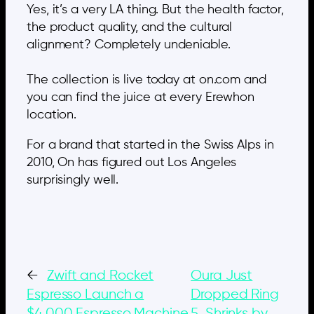
Yes, it’s a very LA thing. But the health factor,
the product quality, and the cultural
alignment? Completely undeniable.
The collection is live today at on.com and
you can find the juice at every Erewhon
location.
For a brand that started in the Swiss Alps in
2010, On has figured out Los Angeles
surprisingly well.
←
Zwift and Rocket
Oura Just
Espresso Launch a
Dropped Ring
$4,000 Espresso Machine
5. Shrinks by