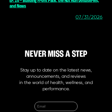
EP. 10 – Building Front Pack, the Rut Run Docuseries,
and News
07/31/2026
NEVER MISS A STEP
Stay up to date on the latest news,
announcements, and reviews
in the world of health, wellness, and
performance.