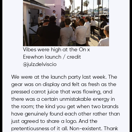
Vibes were high at the On x
Erewhon launch / credit
@julz.delviscio
We were at the launch party last week. The
gear was on display and felt as fresh as the
pressed carrot juice that was flowing, and
there was a certain unmistakable energy in
the room; the kind you get when two brands
have genuinely found each other rather than
just agreed to share a logo. And the
pretentiousness of it all. Non-existent. Thank