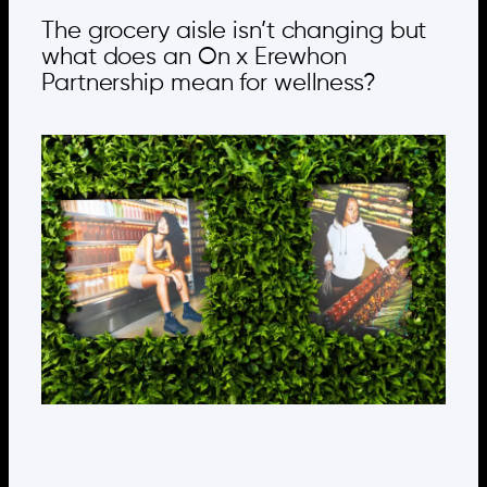
The grocery aisle isn’t changing but
what does an On x Erewhon
Partnership mean for wellness?