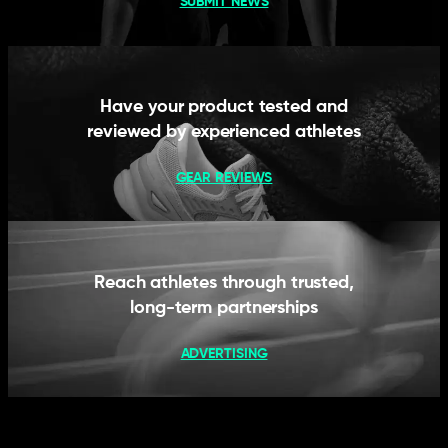
SUBMIT NEWS
Have your product tested and
reviewed by experienced athletes
GEAR REVIEWS
Reach athletes through trusted,
long-term partnerships
ADVERTISING