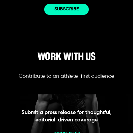
WORK WITH US
Contribute to an athlete-first audience
Submit a press release for thoughtful,
editorial-driven coverage