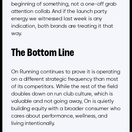
beginning of something, not a one-off grab
attention collab. And if the launch party
energy we witnessed last week is any
indication, both brands are treating it that
way.
The Bottom Line
On Running continues to prove it is operating
on a different strategic frequency than most
of its competitors. While the rest of the field
doubles down on run club culture, which is
valuable and not going away, On is quietly
building equity with a broader consumer who
cares about performance, wellness, and
living intentionally.