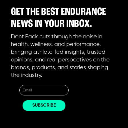
GET THE BEST ENDURANCE
NEWS IN YOUR INBOX.
Front Pack cuts through the noise in
health, wellness, and performance,
bringing athlete-led insights, trusted
opinions, and real perspectives on the
brands, products, and stories shaping
the industry.