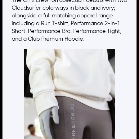
The On x Erewhon collection debuts with two
Cloudsurfer colorways in black and ivory;
alongside a full matching apparel range
including a Run T-shirt, Performance 2-in-1
Short, Performance Bra, Performance Tight,
and a Club Premium Hoodie.