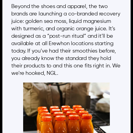
Beyond the shoes and apparel, the two
brands are launching a co-branded recovery
juice: golden sea moss, liquid magnesium
with turmeric, and organic orange juice. It’s
designed as a “post-run ritual” and it’ll be
available at all Erewhon locations starting
today. If you’ve had their smoothies before,
you already know the standard they hold
their products to and this one fits right in. We
we’re hooked, NGL.