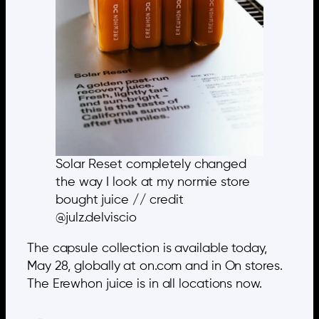
Solar Reset completely changed
the way I look at my normie store
bought juice // credit
@julz.delviscio
The capsule collection is available today,
May 28, globally at on.com and in On stores.
The Erewhon juice is in all locations now.