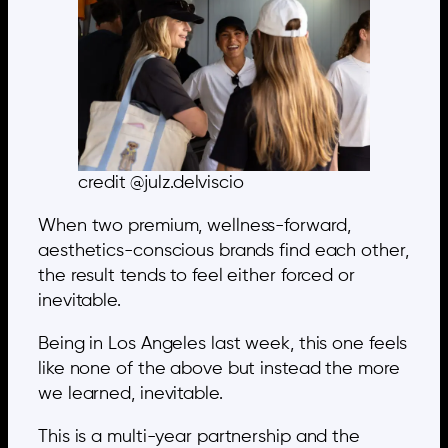
credit @julz.delviscio
When two premium, wellness-forward,
aesthetics-conscious brands find each other,
the result tends to feel either forced or
inevitable.
Being in Los Angeles last week, this one feels
like none of the above but instead the more
we learned, inevitable.
This is a multi-year partnership and the