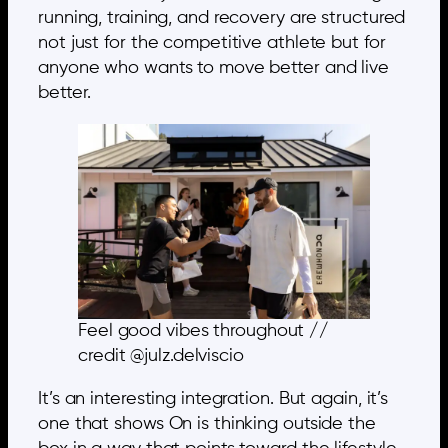
running, training, and recovery are structured
not just for the competitive athlete but for
anyone who wants to move better and live
better.
Feel good vibes throughout //
credit @julz.delviscio
It’s an interesting integration. But again, it’s
one that shows On is thinking outside the