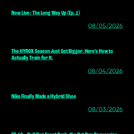
Now Live : The Long Way Up (Ep. 1)
08/05/2026
The HYROX Season Just Got Bigger. Here’s How to
Actually Train for It.
08/04/2026
Nike Finally Made a Hybrid Shoe
08/03/2026