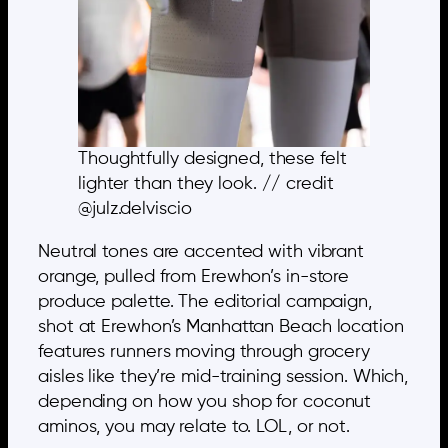
Thoughtfully designed, these felt
lighter than they look. // credit
@julz.delviscio
Neutral tones are accented with vibrant
orange, pulled from Erewhon’s in-store
produce palette. The editorial campaign,
shot at Erewhon’s Manhattan Beach location
features runners moving through grocery
aisles like they’re mid-training session. Which,
depending on how you shop for coconut
aminos, you may relate to. LOL, or not.