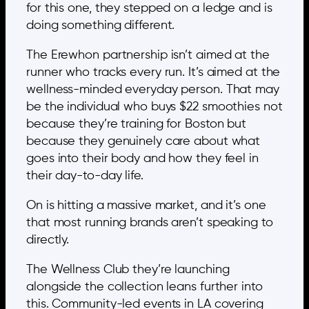
for this one, they stepped on a ledge and is
doing something different.
The Erewhon partnership isn’t aimed at the
runner who tracks every run. It’s aimed at the
wellness-minded everyday person. That may
be the individual who buys $22 smoothies not
because they’re training for Boston but
because they genuinely care about what
goes into their body and how they feel in
their day-to-day life.
On is hitting a massive market, and it’s one
that most running brands aren’t speaking to
directly.
The Wellness Club they’re launching
alongside the collection leans further into
this. Community-led events in LA covering