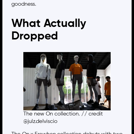
goodness.
What Actually
Dropped
The new On collection. // credit
@julz.delviscio