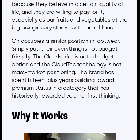
because they believe in a certain quality of
life, and they are willing to pay for it,
especially as our fruits and vegetables at the
big box grocery stores taste more bland.
On occupies a similar position in footwear.
Simply put, their everything is not budget
friendly. The Cloudsurfer is not a budget
option and the CloudTec technology is not
mass-market positioning. The brand has
spent fifteen-plus years building toward
premium status in a category that has
historically rewarded volume-first thinking.
Why It Works