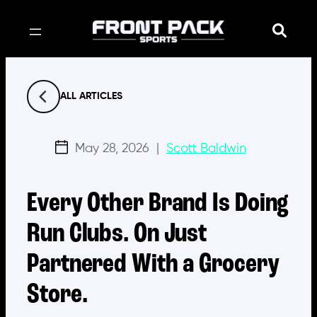
Skip
to
content
ALL ARTICLES
May 28, 2026
|
Scott Baldwin
Every Other Brand Is Doing
Run Clubs. On Just
Partnered With a Grocery
Store.