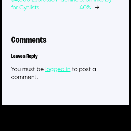
for Cyclists
40%
→
Comments
Leave a Reply
You must be
logged in
to post a
comment.
MORE POSTS