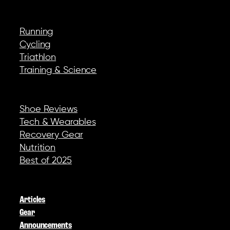
EXPLORE
Running
Cycling
Triathlon
Training & Science
REVIEWS & GEAR
Shoe Reviews
Tech & Wearables
Recovery Gear
Nutrition
Best of 2025
COMPANY
Articles
Gear
Announcements