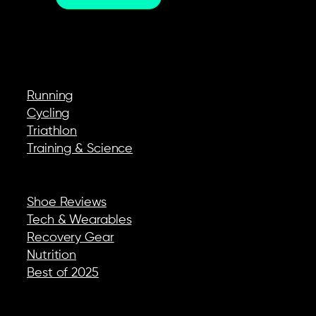
EXPLORE
Running
Cycling
Triathlon
Training & Science
REVIEWS & GEAR
Shoe Reviews
Tech & Wearables
Recovery Gear
Nutrition
Best of 2025
COMPANY