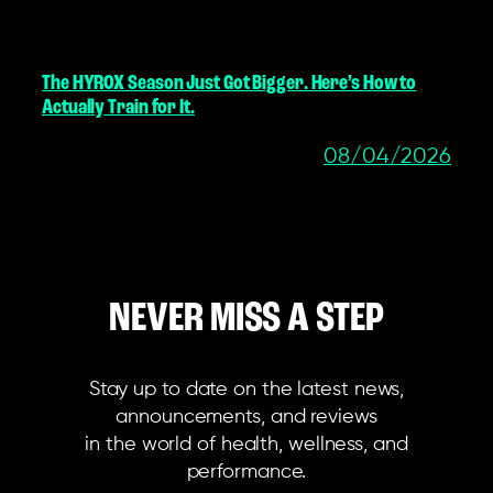
The HYROX Season Just Got Bigger. Here’s How to
Actually Train for It.
08/04/2026
NEVER MISS A STEP
Stay up to date on the latest news,
announcements, and reviews
in the world of health, wellness, and
performance.