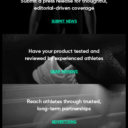
Submit a press release for thoughtful,
editorial-driven coverage
SUBMIT NEWS
Have your product tested and
reviewed by experienced athletes
GEAR REVIEWS
Reach athletes through trusted,
long-term partnerships
ADVERTISING