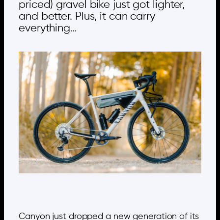
priced) gravel bike just got lighter,
and better. Plus, it can carry
everything…
Canyon just dropped a new generation of its