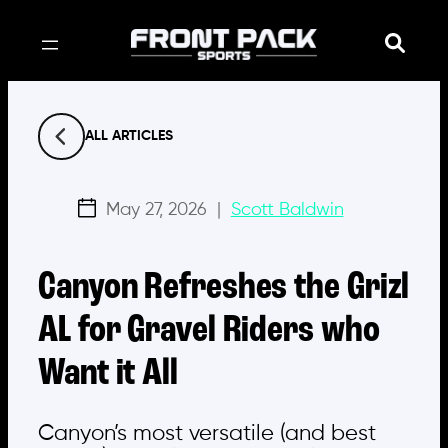
Skip
to
content
ALL ARTICLES
May 27, 2026
|
Scott Baldwin
Canyon Refreshes the Grizl
AL for Gravel Riders who
Want it All
Canyon’s most versatile (and best