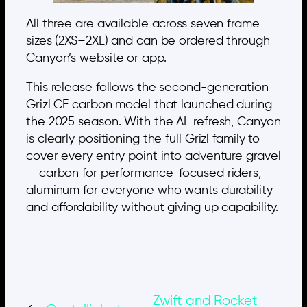
All three are available across seven frame
sizes (2XS–2XL) and can be ordered through
Canyon’s website or app.
This release follows the second-generation
Grizl CF carbon model that launched during
the 2025 season. With the AL refresh, Canyon
is clearly positioning the full Grizl family to
cover every entry point into adventure gravel
— carbon for performance-focused riders,
aluminum for everyone who wants durability
and affordability without giving up capability.
Zwift and Rocket