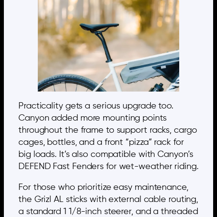
Practicality gets a serious upgrade too.
Canyon added more mounting points
throughout the frame to support racks, cargo
cages, bottles, and a front “pizza” rack for
big loads. It’s also compatible with Canyon’s
DEFEND Fast Fenders for wet-weather riding.
For those who prioritize easy maintenance,
the Grizl AL sticks with external cable routing,
a standard 1 1/8-inch steerer, and a threaded