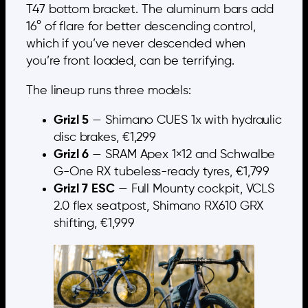
T47 bottom bracket. The aluminum bars add
16° of flare for better descending control,
which if you’ve never descended when
you’re front loaded, can be terrifying.
The lineup runs three models:
Grizl 5
— Shimano CUES 1x with hydraulic
disc brakes, €1,299
Grizl 6
— SRAM Apex 1×12 and Schwalbe
G-One RX tubeless-ready tyres, €1,799
Grizl 7 ESC
— Full Mounty cockpit, VCLS
2.0 flex seatpost, Shimano RX610 GRX
shifting, €1,999