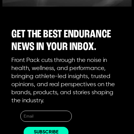
GET THE BEST ENDURANCE
NEWS IN YOUR INBOX.
Front Pack cuts through the noise in
health, wellness, and performance,
bringing athlete-led insights, trusted
opinions, and real perspectives on the
brands, products, and stories shaping
the industry.