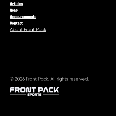
Articles
Gear
Announcements
Contact
About Front Pack
SOCIAL
© 2026 Front Pack. All rights reserved.
Terms of Service
Privacy Policy