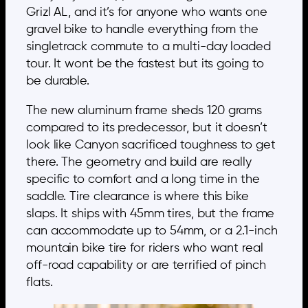
Grizl AL, and it’s for anyone who wants one
gravel bike to handle everything from the
singletrack commute to a multi-day loaded
tour. It wont be the fastest but its going to
be durable.
The new aluminum frame sheds 120 grams
compared to its predecessor, but it doesn’t
look like Canyon sacrificed toughness to get
there. The geometry and build are really
specific to comfort and a long time in the
saddle. Tire clearance is where this bike
slaps. It ships with 45mm tires, but the frame
can accommodate up to 54mm, or a 2.1-inch
mountain bike tire for riders who want real
off-road capability or are terrified of pinch
flats.