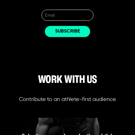
WORK WITH US
Contribute to an athlete-first audience