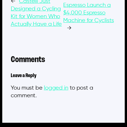
←
Castelli Just
Espresso Launch a
Designed a Cycling
$4,000 Espresso
Kit for Women Who
Machine for Cyclists
Actually Have a Life
→
Comments
Leave a Reply
You must be
logged in
to post a
comment.