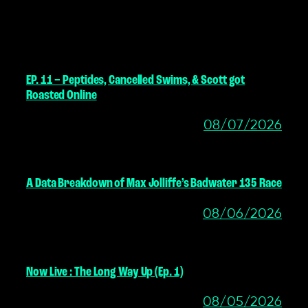
MORE POSTS
EP. 11 – Peptides, Cancelled Swims, & Scott got
Roasted Online
08/07/2026
A Data Breakdown of Max Jolliffe’s Badwater 135 Race
08/06/2026
Now Live : The Long Way Up (Ep. 1)
08/05/2026