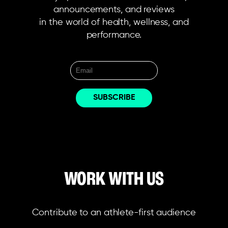
announcements, and reviews
in the world of health, wellness, and
performance.
WORK WITH US
Contribute to an athlete-first audience