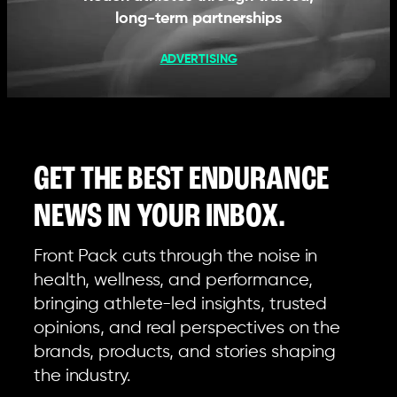
long-term partnerships
ADVERTISING
GET THE BEST ENDURANCE
NEWS IN YOUR INBOX.
Front Pack cuts through the noise in
health, wellness, and performance,
bringing athlete-led insights, trusted
opinions, and real perspectives on the
brands, products, and stories shaping
the industry.