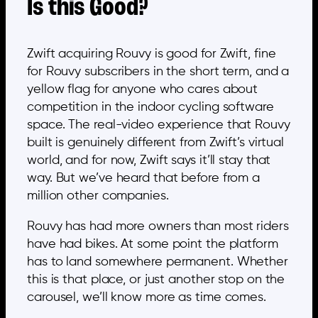
Is this Good?
Zwift acquiring Rouvy is good for Zwift, fine
for Rouvy subscribers in the short term, and a
yellow flag for anyone who cares about
competition in the indoor cycling software
space. The real-video experience that Rouvy
built is genuinely different from Zwift’s virtual
world, and for now, Zwift says it’ll stay that
way. But we’ve heard that before from a
million other companies.
Rouvy has had more owners than most riders
have had bikes. At some point the platform
has to land somewhere permanent. Whether
this is that place, or just another stop on the
carousel, we’ll know more as time comes.