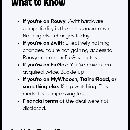
What to Know
If you’re on Rouvy:
Zwift hardware
compatibility is the one concrete win.
Nothing else changes today.
If you’re on Zwift:
Effectively nothing
changes. You’re not gaining access to
Rouvy content or FulGaz routes.
If you’re on FulGaz:
You’ve now been
acquired twice. Buckle up.
If you’re on MyWhoosh, TrainerRoad, or
something else:
Keep watching. This
market is compressing fast.
Financial terms
of the deal were not
disclosed.