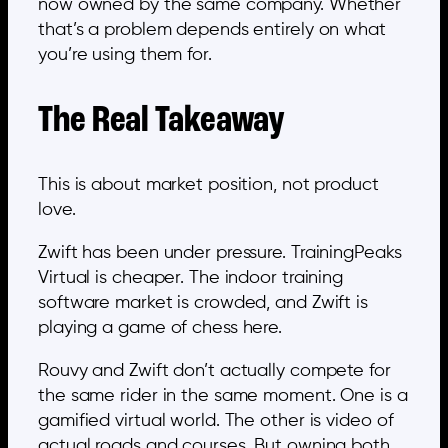
now owned by the same company. Whether
that’s a problem depends entirely on what
you’re using them for.
The Real Takeaway
This is about market position, not product
love.
Zwift has been under pressure. TrainingPeaks
Virtual is cheaper. The indoor training
software market is crowded, and Zwift is
playing a game of chess here.
Rouvy and Zwift don’t actually compete for
the same rider in the same moment. One is a
gamified virtual world. The other is video of
actual roads and courses. But owning both