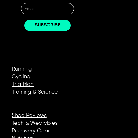
EXPLORE
Running
Cycling
Triathlon
Training & Science
REVIEWS & GEAR
Shoe Reviews
Tech & Wearables
Recovery Gear