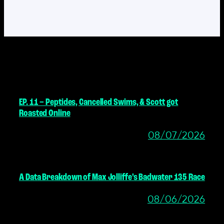
MORE POSTS
EP. 11 – Peptides, Cancelled Swims, & Scott got
Roasted Online
08/07/2026
A Data Breakdown of Max Jolliffe’s Badwater 135 Race
08/06/2026