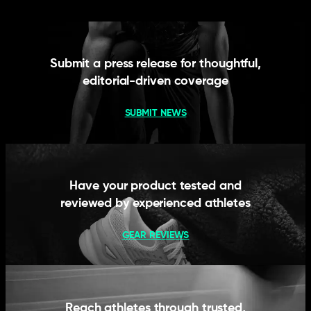
Submit a press release for thoughtful,
editorial-driven coverage
SUBMIT NEWS
Have your product tested and
reviewed by experienced athletes
GEAR REVIEWS
Reach athletes through trusted,