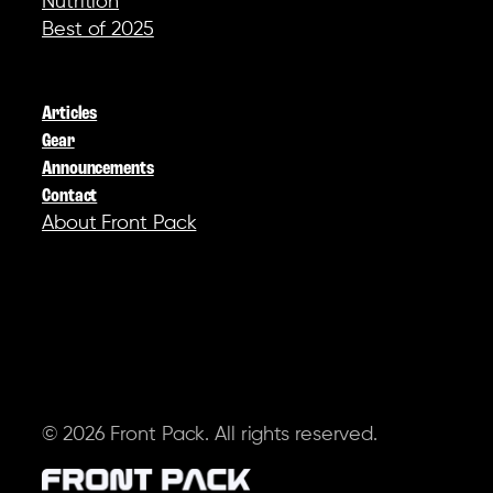
Nutrition
Best of 2025
COMPANY
Articles
Gear
Announcements
Contact
About Front Pack
SOCIAL
© 2026 Front Pack. All rights reserved.