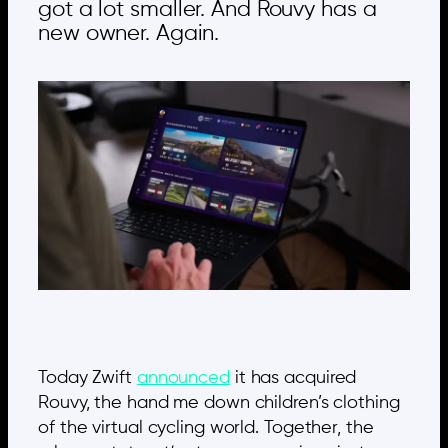
got a lot smaller. And Rouvy has a
new owner. Again.
Today Zwift
announced
it has acquired
Rouvy, the hand me down children’s clothing
of the virtual cycling world. Together, the