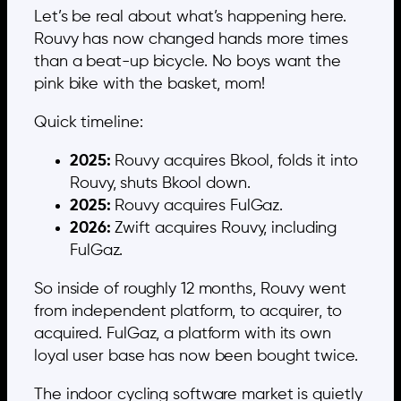
Let’s be real about what’s happening here.
Rouvy has now changed hands more times
than a beat-up bicycle. No boys want the
pink bike with the basket, mom!
Quick timeline:
2025:
Rouvy acquires Bkool, folds it into
Rouvy, shuts Bkool down.
2025:
Rouvy acquires FulGaz.
2026:
Zwift acquires Rouvy, including
FulGaz.
So inside of roughly 12 months, Rouvy went
from independent platform, to acquirer, to
acquired. FulGaz, a platform with its own
loyal user base has now been bought twice.
The indoor cycling software market is quietly