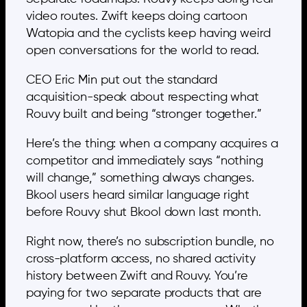
video routes. Zwift keeps doing cartoon
Watopia and the cyclists keep having weird
open conversations for the world to read.
CEO Eric Min put out the standard
acquisition-speak about respecting what
Rouvy built and being “stronger together.”
Here’s the thing: when a company acquires a
competitor and immediately says “nothing
will change,” something always changes.
Bkool users heard similar language right
before Rouvy shut Bkool down last month.
Right now, there’s no subscription bundle, no
cross-platform access, no shared activity
history between Zwift and Rouvy. You’re
paying for two separate products that are