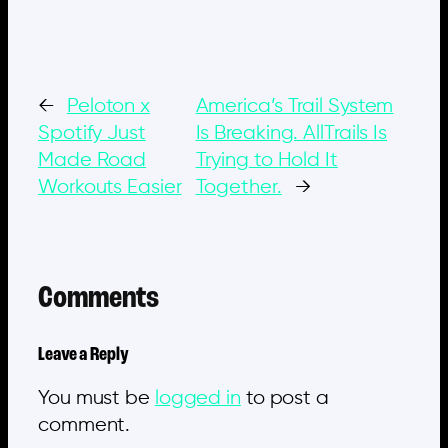
←
Peloton x
America’s Trail System
Spotify Just
Is Breaking. AllTrails Is
Made Road
Trying to Hold It
Workouts Easier
Together.
→
Comments
Leave a Reply
You must be
logged in
to post a
comment.