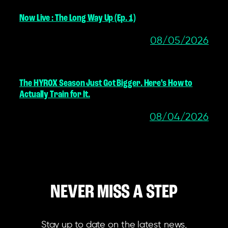
Now Live : The Long Way Up (Ep. 1)
08/05/2026
The HYROX Season Just Got Bigger. Here’s How to
Actually Train for It.
08/04/2026
NEVER MISS A STEP
Stay up to date on the latest news,