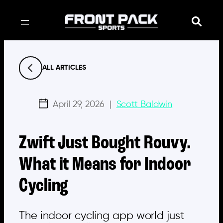
Skip
to
content
ALL ARTICLES
April 29, 2026
|
Scott Baldwin
Zwift Just Bought Rouvy.
What it Means for Indoor
Cycling
The indoor cycling app world just