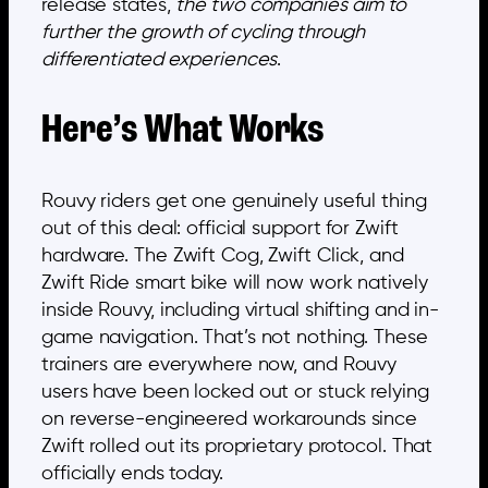
release states,
the two companies aim to
further the growth of cycling through
differentiated experiences
.
Here’s What Works
Rouvy riders get one genuinely useful thing
out of this deal: official support for Zwift
hardware. The Zwift Cog, Zwift Click, and
Zwift Ride smart bike will now work natively
inside Rouvy, including virtual shifting and in-
game navigation. That’s not nothing. These
trainers are everywhere now, and Rouvy
users have been locked out or stuck relying
on reverse-engineered workarounds since
Zwift rolled out its proprietary protocol. That
officially ends today.