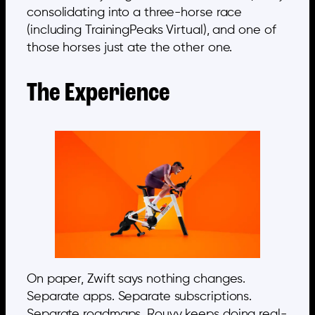
consolidating into a three-horse race
(including TrainingPeaks Virtual), and one of
those horses just ate the other one.
The Experience
On paper, Zwift says nothing changes.
Separate apps. Separate subscriptions.
Separate roadmaps. Rouvy keeps doing real-