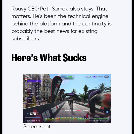
Rouvy CEO Petr Samek also stays. That
matters. He’s been the technical engine
behind the platform and the continuity is
probably the best news for existing
subscribers.
Here’s What Sucks
Screenshot