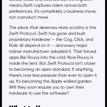
means Zwift captures riders across both
preferences. It’s completely a business move,
not a product move.
The piece that deserves more scrutiny is the
Zwift Protocol. Zwift has gone and built
proprietary hardware — the Cog, Click, and
Ride all depend on it — and every major
trainer manufacturer adopted it. That forced
apps like Rouvy into the cold. Now Rouvy is
inside the tent. But Zwift Protocol isn’t closer
to becoming an open standard. If anything,
there’s now less pressure than ever to open it
up. It’s becoming the Apple walled garden.
Will they soon require you to own their
hardware to use the software?