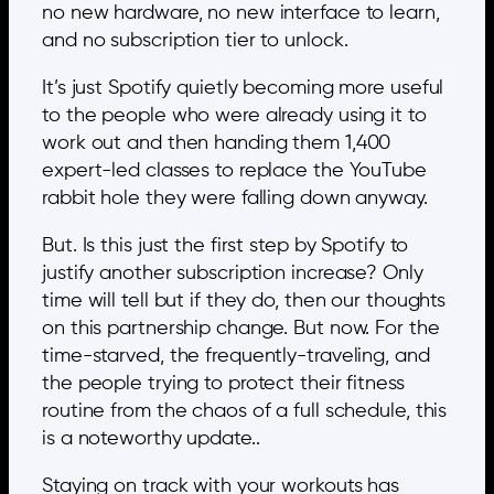
no new hardware, no new interface to learn,
and no subscription tier to unlock.
It’s just Spotify quietly becoming more useful
to the people who were already using it to
work out and then handing them 1,400
expert-led classes to replace the YouTube
rabbit hole they were falling down anyway.
But. Is this just the first step by Spotify to
justify another subscription increase? Only
time will tell but if they do, then our thoughts
on this partnership change. But now. For the
time-starved, the frequently-traveling, and
the people trying to protect their fitness
routine from the chaos of a full schedule, this
is a noteworthy update..
Staying on track with your workouts has