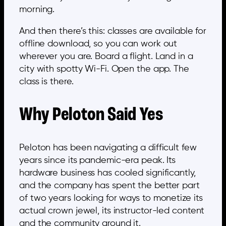
morning.
And then there’s this: classes are available for
offline download, so you can work out
wherever you are. Board a flight. Land in a
city with spotty Wi-Fi. Open the app. The
class is there.
Why Peloton Said Yes
Peloton has been navigating a difficult few
years since its pandemic-era peak. Its
hardware business has cooled significantly,
and the company has spent the better part
of two years looking for ways to monetize its
actual crown jewel, its instructor-led content
and the community around it.