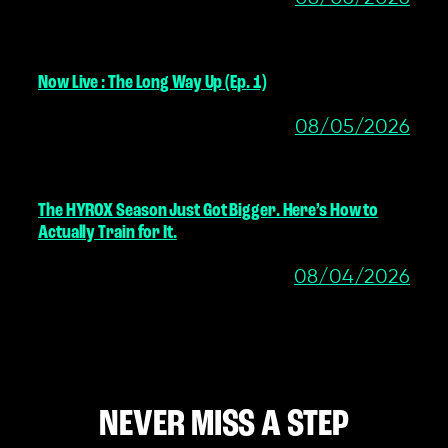
Now Live : The Long Way Up (Ep. 1)
08/05/2026
The HYROX Season Just Got Bigger. Here’s How to
Actually Train for It.
08/04/2026
NEVER MISS A STEP