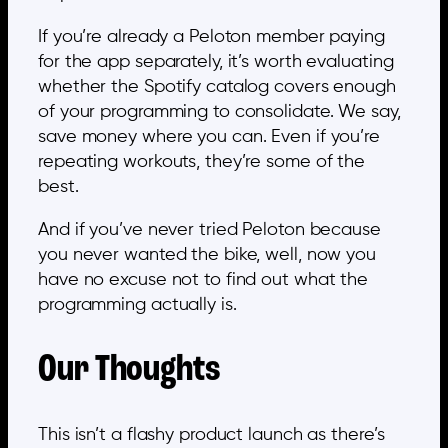
If you’re already a Peloton member paying
for the app separately, it’s worth evaluating
whether the Spotify catalog covers enough
of your programming to consolidate. We say,
save money where you can. Even if you’re
repeating workouts, they’re some of the
best.
And if you’ve never tried Peloton because
you never wanted the bike, well, now you
have no excuse not to find out what the
programming actually is.
Our Thoughts
This isn’t a flashy product launch as there’s