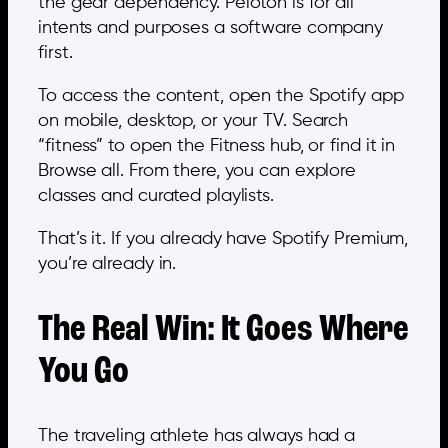
the gear dependency. Peloton is for all
intents and purposes a software company
first.
To access the content, open the Spotify app
on mobile, desktop, or your TV. Search
“fitness” to open the Fitness hub, or find it in
Browse all. From there, you can explore
classes and curated playlists.
That’s it. If you already have Spotify Premium,
you’re already in.
The Real Win: It Goes Where
You Go
The traveling athlete has always had a