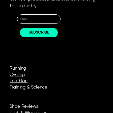
the industry.
EXPLORE
Running
Cycling
Triathlon
Training & Science
REVIEWS & GEAR
Shoe Reviews
Tech & Wearables