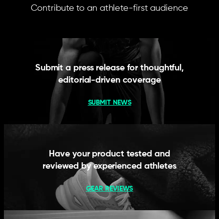
Contribute to an athlete-first audience
Submit a press release for thoughtful,
editorial-driven coverage
SUBMIT NEWS
Have your product tested and
reviewed by experienced athletes
GEAR REVIEWS