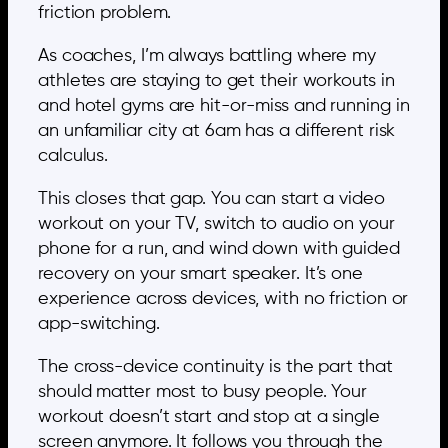
friction problem.
As coaches, I’m always battling where my
athletes are staying to get their workouts in
and hotel gyms are hit-or-miss and running in
an unfamiliar city at 6am has a different risk
calculus.
This closes that gap. You can start a video
workout on your TV, switch to audio on your
phone for a run, and wind down with guided
recovery on your smart speaker. It’s one
experience across devices, with no friction or
app-switching.
The cross-device continuity is the part that
should matter most to busy people. Your
workout doesn’t start and stop at a single
screen anymore. It follows you through the