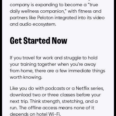
company is expanding to become a “true
daily wellness companion,” with fitness and
partners like Peloton integrated into its video
and audio ecosystem.
Get Started Now
If you travel for work and struggle to hold
your training together when you’re away
from home, there are a few immediate things
worth knowing.
Like you do with podcasts or a Netflix series,
download two or three classes before your
next trip. Think strength, stretching, and a
run. The offline access means none of it
depends on hotel Wi-Fi.