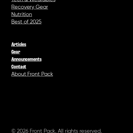
Recovery Gear
Nutrition
Best of 2025
COMPANY
Articles
Gear
Announcements
Contact
About Front Pack
SOCIAL
© 2026 Front Pack. All rights reserved.