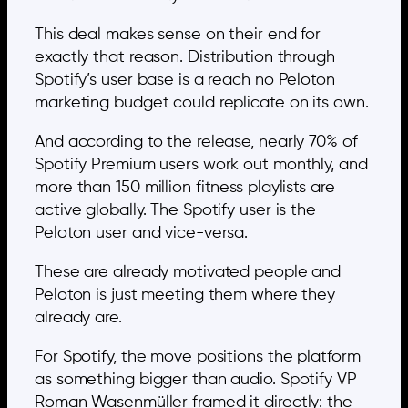
This deal makes sense on their end for
exactly that reason. Distribution through
Spotify’s user base is a reach no Peloton
marketing budget could replicate on its own.
And according to the release, nearly 70% of
Spotify Premium users work out monthly, and
more than 150 million fitness playlists are
active globally. The Spotify user is the
Peloton user and vice-versa.
These are already motivated people and
Peloton is just meeting them where they
already are.
For Spotify, the move positions the platform
as something bigger than audio. Spotify VP
Roman Wasenmüller framed it directly: the