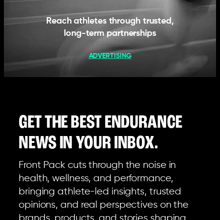
Reach athletes through trusted,
long-term partnerships
ADVERTISING
GET THE BEST ENDURANCE
NEWS IN YOUR INBOX.
Front Pack cuts through the noise in
health, wellness, and performance,
bringing athlete-led insights, trusted
opinions, and real perspectives on the
brands, products, and stories shaping