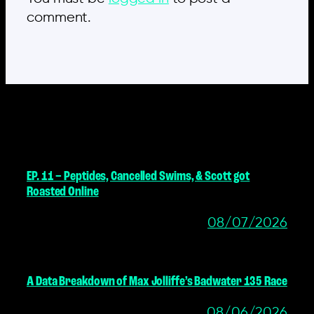
comment.
MORE POSTS
EP. 11 – Peptides, Cancelled Swims, & Scott got
Roasted Online
08/07/2026
A Data Breakdown of Max Jolliffe’s Badwater 135 Race
08/06/2026