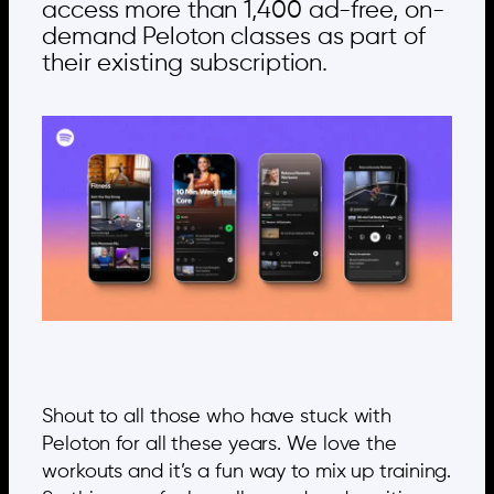
access more than 1,400 ad-free, on-
demand Peloton classes as part of
their existing subscription.
Shout to all those who have stuck with
Peloton for all these years. We love the
workouts and it’s a fun way to mix up training.