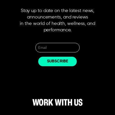
Stay up to date on the latest news,
announcements, and reviews
in the world of health, wellness, and
performance.
WORK WITH US