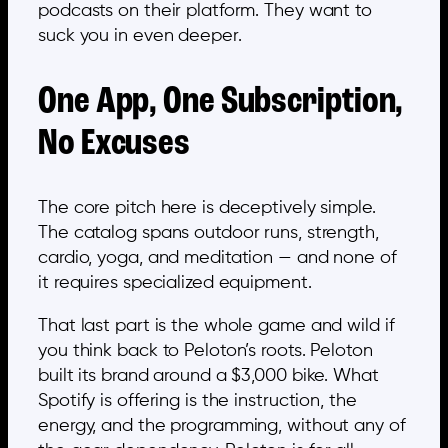
podcasts on their platform. They want to
suck you in even deeper.
One App, One Subscription,
No Excuses
The core pitch here is deceptively simple.
The catalog spans outdoor runs, strength,
cardio, yoga, and meditation — and none of
it requires specialized equipment.
That last part is the whole game and wild if
you think back to Peloton’s roots. Peloton
built its brand around a $3,000 bike. What
Spotify is offering is the instruction, the
energy, and the programming, without any of