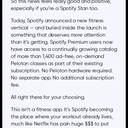
So this news feels really good and positive,
especially if you’re a Spotify Stan too.
Today, Spotify announced a new fitness
vertical — and buried inside the launch is
something that deserves more attention
than it’s getting. Spotify Premium users now
have access to a continually growing catalog
of more than 1,400 ad-free, on-demand
Peloton classes as part of their existing
subscription. No Peloton hardware required.
No separate app. No additional subscription
fee.
All right there for your choosing.
This isn’t a fitness app. It’s Spotify becoming
the place where your workout already lives,
much like Netflix has pain huge $$$ to put