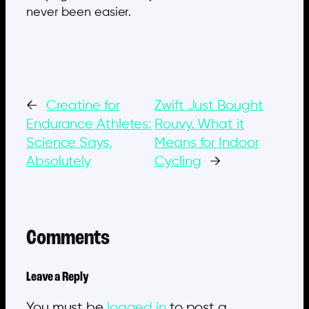
never been easier.
←
Creatine for
Zwift Just Bought
Endurance Athletes:
Rouvy. What it
Science Says,
Means for Indoor
Absolutely
Cycling
→
Comments
Leave a Reply
You must be
logged in
to post a