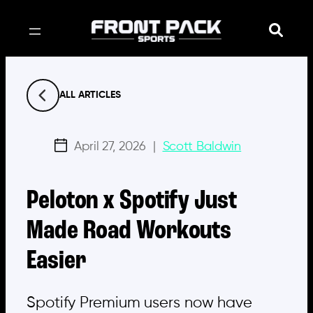
Skip
to
content
ALL ARTICLES
April 27, 2026
|
Scott Baldwin
Peloton x Spotify Just
Made Road Workouts
Easier
Spotify Premium users now have