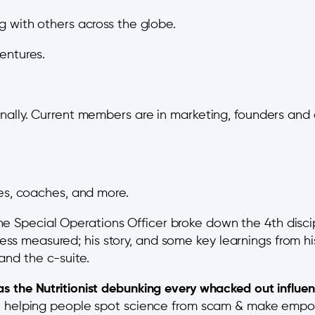
g with others across the globe.
entures.
ally. Current members are in marketing, founders and ent
tes, coaches, and more.
ne Special Operations Officer broke down the 4th disc
ess measured; his story, and some key learnings from h
and the c-suite.
s the Nutritionist debunking every whacked out influe
helping people spot science from scam & make empow