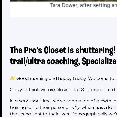
The Pro’s Closet is shuttering!
trail/ultra coaching, Speciali
Good morning and happy Friday! Welcome to the 
Crazy to think we are closing out September next
In a very short time, we’ve seen a ton of growth
training for to their personal
why
; which has a lot
that bring light to their lives. Demographically we