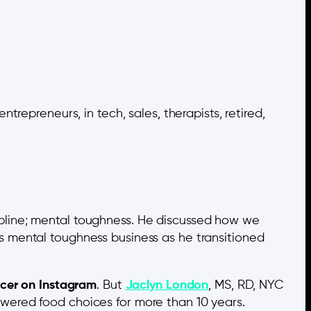
repreneurs, in tech, sales, therapists, retired,
ipline; mental toughness. He discussed how we
is mental toughness business as he transitioned
ncer on Instagram
. But
Jaclyn London
, MS, RD, NYC
ered food choices for more than 10 years.