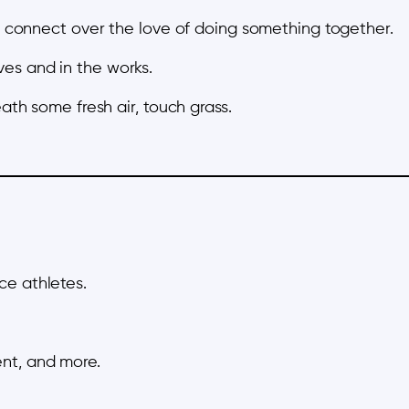
st connect over the love of doing something together.
es and in the works.
eath some fresh air, touch grass.
ce athletes.
nt, and more.