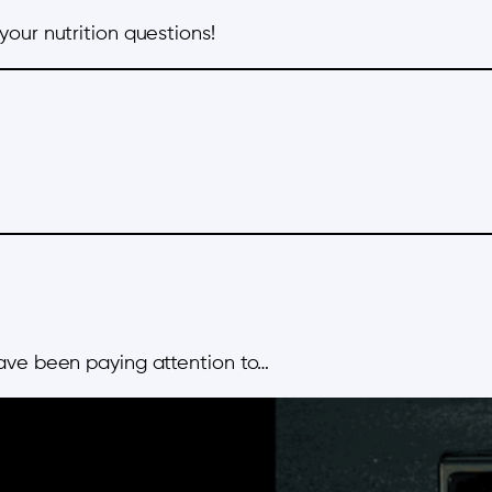
 your nutrition questions!
ave been paying attention to…