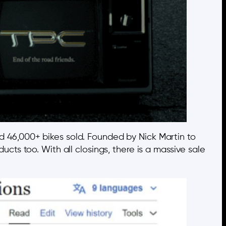
d 46,000+ bikes sold. Founded by Nick Martin to
ducts too. With all closings, there is a massive sale