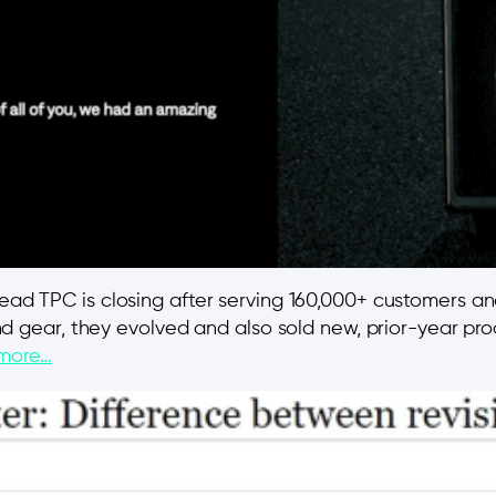
read TPC is closing after serving 160,000+ customers an
 and gear, they evolved and also sold new, prior-year pro
more…