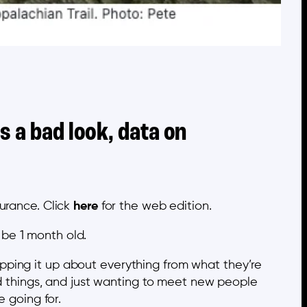
s a bad look, data on
urance. Click
here
for the web edition.
 be 1 month old.
pping it up about everything from what they’re
rd things, and just wanting to meet new people
e going for.