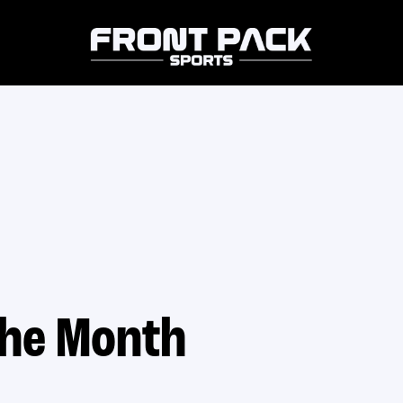
the Month