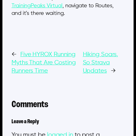
TrainingPeaks Virtual
, navigate to Routes,
and it’s there waiting.
←
Five HYROX Running
Hiking Soars,
Myths That Are Costing
So Strava
Runners Time
Updates
→
Comments
Leave a Reply
You must be
logged in
to post a