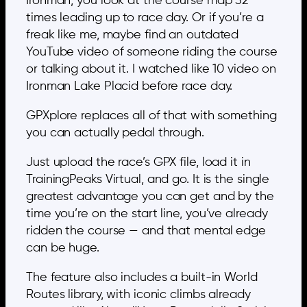
Ironman, you look at the course map 32
times leading up to race day. Or if you’re a
freak like me, maybe find an outdated
YouTube video of someone riding the course
or talking about it. I watched like 10 video on
Ironman Lake Placid before race day.
GPXplore replaces all of that with something
you can actually pedal through.
Just upload the race’s GPX file, load it in
TrainingPeaks Virtual, and go. It is the single
greatest advantage you can get and by the
time you’re on the start line, you’ve already
ridden the course — and that mental edge
can be huge.
The feature also includes a built-in World
Routes library, with iconic climbs already