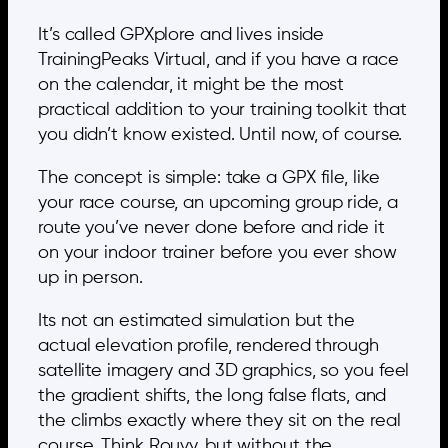
It’s called GPXplore and lives inside
TrainingPeaks Virtual, and if you have a race
on the calendar, it might be the most
practical addition to your training toolkit that
you didn’t know existed. Until now, of course.
The concept is simple: take a GPX file, like
your race course, an upcoming group ride, a
route you’ve never done before and ride it
on your indoor trainer before you ever show
up in person.
Its not an estimated simulation but the
actual elevation profile, rendered through
satellite imagery and 3D graphics, so you feel
the gradient shifts, the long false flats, and
the climbs exactly where they sit on the real
course. Think Rouvy, but without the