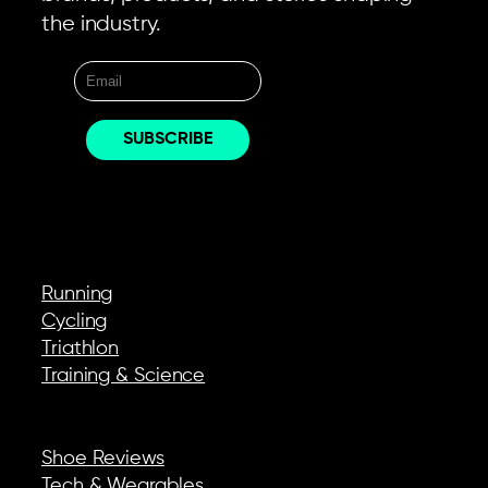
the industry.
EXPLORE
Running
Cycling
Triathlon
Training & Science
REVIEWS & GEAR
Shoe Reviews
Tech & Wearables