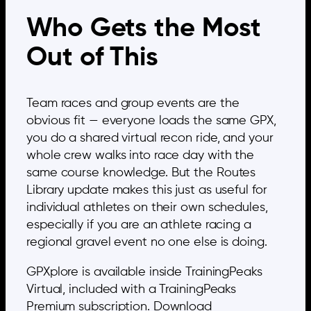
Who Gets the Most
Out of This
Team races and group events are the
obvious fit — everyone loads the same GPX,
you do a shared virtual recon ride, and your
whole crew walks into race day with the
same course knowledge. But the Routes
Library update makes this just as useful for
individual athletes on their own schedules,
especially if you are an athlete racing a
regional gravel event no one else is doing.
GPXplore is available inside TrainingPeaks
Virtual, included with a TrainingPeaks
Premium subscription. Download