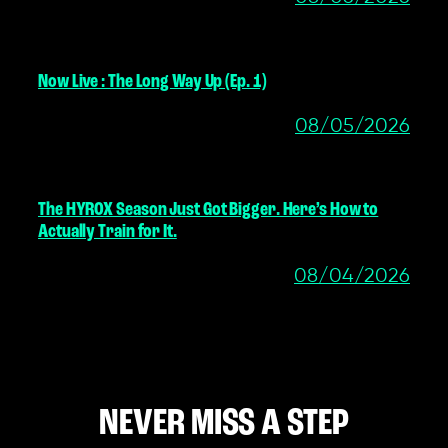
Now Live : The Long Way Up (Ep. 1)
08/05/2026
The HYROX Season Just Got Bigger. Here’s How to
Actually Train for It.
08/04/2026
NEVER MISS A STEP