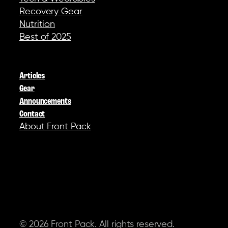
Recovery Gear
Nutrition
Best of 2025
COMPANY
Articles
Gear
Announcements
Contact
About Front Pack
SOCIAL
© 2026 Front Pack. All rights reserved.