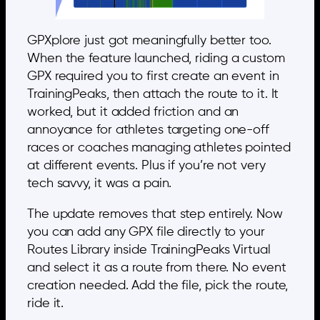
GPXplore just got meaningfully better too.
When the feature launched, riding a custom
GPX required you to first create an event in
TrainingPeaks, then attach the route to it. It
worked, but it added friction and an
annoyance for athletes targeting one-off
races or coaches managing athletes pointed
at different events. Plus if you’re not very
tech savvy, it was a pain.
The update removes that step entirely. Now
you can add any GPX file directly to your
Routes Library inside TrainingPeaks Virtual
and select it as a route from there. No event
creation needed. Add the file, pick the route,
ride it.