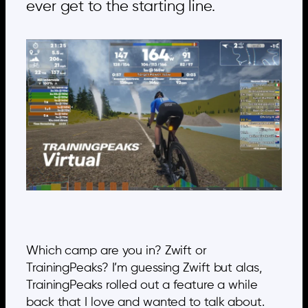
ever get to the starting line.
Which camp are you in? Zwift or
TrainingPeaks? I’m guessing Zwift but alas,
TrainingPeaks rolled out a feature a while
back that I love and wanted to talk about.