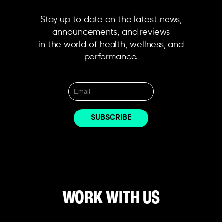
Stay up to date on the latest news,
announcements, and reviews
in the world of health, wellness, and
performance.
WORK WITH US