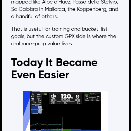
mapped like Alpe d’Huez, Passo dello Stelvio,
Sa Calobra in Mallorca, the Koppenberg, and
a handful of others.
That is useful for training and bucket-list
goals, but the custom GPX side is where the
real race-prep value lives.
Today It Became
Even Easier