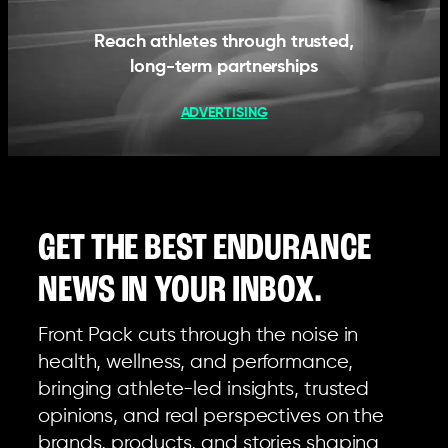
Reach athletes through trusted,
long-term partnerships
ADVERTISING
GET THE BEST ENDURANCE
NEWS IN YOUR INBOX.
Front Pack cuts through the noise in
health, wellness, and performance,
bringing athlete-led insights, trusted
opinions, and real perspectives on the
brands, products, and stories shaping