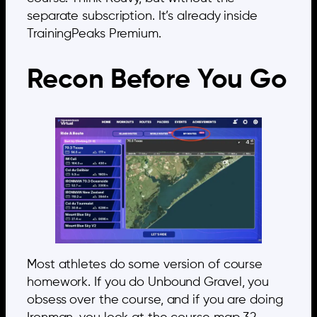
separate subscription. It’s already inside
TrainingPeaks Premium.
Recon Before You Go
Most athletes do some version of course
homework. If you do Unbound Gravel, you
obsess over the course, and if you are doing