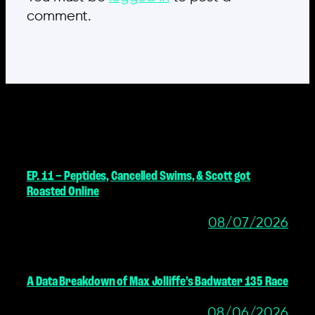
comment.
MORE POSTS
EP. 11 – Peptides, Cancelled Swims, & Scott got
Roasted Online
08/07/2026
A Data Breakdown of Max Jolliffe’s Badwater 135 Race
08/06/2026