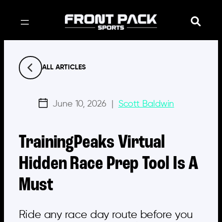
Skip
to
content
ALL ARTICLES
June 10, 2026
|
Scott Baldwin
TrainingPeaks Virtual
Hidden Race Prep Tool Is A
Must
Ride any race day route before you