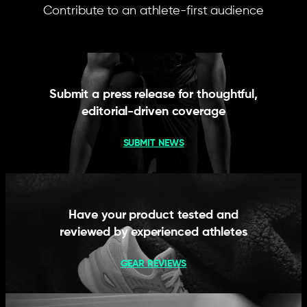
Contribute to an athlete-first audience
Submit a press release for thoughtful,
editorial-driven coverage
SUBMIT NEWS
Have your product tested and
reviewed by experienced athletes
GEAR REVIEWS