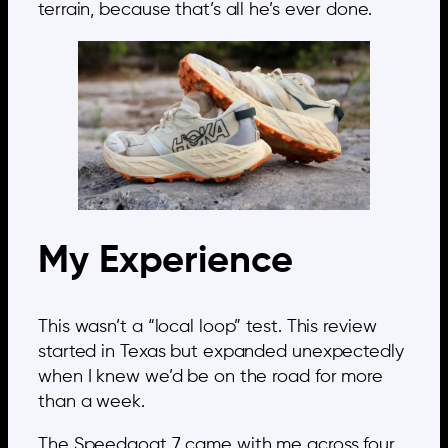
terrain, because that’s all he’s ever done.
My Experience
This wasn’t a “local loop” test. This review
started in Texas but expanded unexpectedly
when I knew we’d be on the road for more
than a week.
The Speedgoat 7 came with me across four