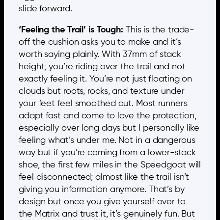
slide forward.
‘Feeling the Trail’ is Tough:
This is the trade-
off the cushion asks you to make and it’s
worth saying plainly. With 37mm of stack
height, you’re riding over the trail and not
exactly feeling it. You’re not just floating on
clouds but roots, rocks, and texture under
your feet feel smoothed out. Most runners
adapt fast and come to love the protection,
especially over long days but I personally like
feeling what’s under me. Not in a dangerous
way but if you’re coming from a lower-stack
shoe, the first few miles in the Speedgoat will
feel disconnected; almost like the trail isn’t
giving you information anymore. That’s by
design but once you give yourself over to
the Matrix and trust it, it’s genuinely fun. But