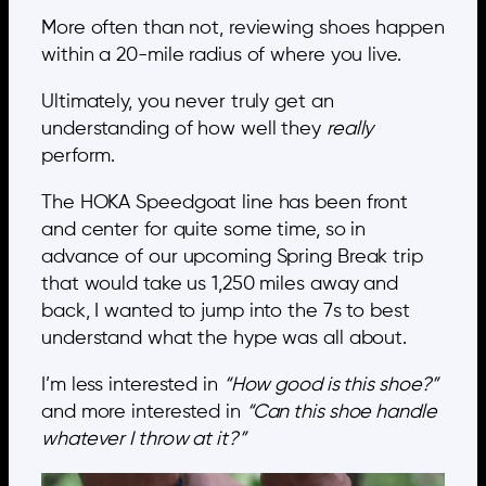
More often than not, reviewing shoes happen
within a 20-mile radius of where you live.
Ultimately, you never truly get an
understanding of how well they
really
perform.
The HOKA Speedgoat line has been front
and center for quite some time, so in
advance of our upcoming Spring Break trip
that would take us 1,250 miles away and
back, I wanted to jump into the 7s to best
understand what the hype was all about.
I’m less interested in
“How good is this shoe?”
and more interested in
“Can this shoe handle
whatever I throw at it?”