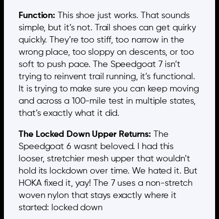
Function:
This shoe just works. That sounds
simple, but it’s not. Trail shoes can get quirky
quickly. They’re too stiff, too narrow in the
wrong place, too sloppy on descents, or too
soft to push pace. The Speedgoat 7 isn’t
trying to reinvent trail running, it’s functional.
It is trying to make sure you can keep moving
and across a 100-mile test in multiple states,
that’s exactly what it did.
The Locked Down Upper Returns:
The
Speedgoat 6 wasnt beloved. I had this
looser, stretchier mesh upper that wouldn’t
hold its lockdown over time. We hated it. But
HOKA fixed it, yay! The 7 uses a non-stretch
woven nylon that stays exactly where it
started: locked down