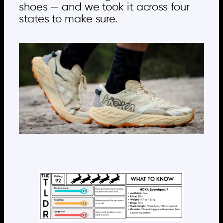
shoes — and we took it across four
states to make sure.