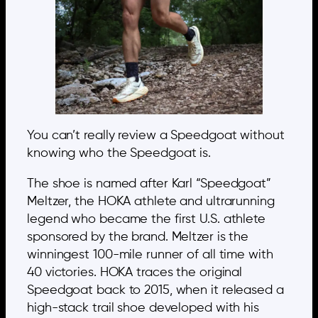
You can’t really review a Speedgoat without
knowing who the Speedgoat is.
The shoe is named after Karl “Speedgoat”
Meltzer, the HOKA athlete and ultrarunning
legend who became the first U.S. athlete
sponsored by the brand. Meltzer is the
winningest 100-mile runner of all time with
40 victories. HOKA traces the original
Speedgoat back to 2015, when it released a
high-stack trail shoe developed with his