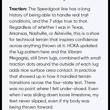
Traction:
The Speedgoat line has a long
history of being able to handle real trail
conditions, and the 7 stays true to that.
Regardless of whether I was in Texas,
Arkansas, Nashville, or Asheville, this is a shoe
for technical terrain that inspires confidence
across anything thrown at it. HOKA updated
the lug pattern here and the Vibram
Megagrip, still 5mm lugs, combined with small
traction dots around the outside of each lug
adds nice surface area contact. In practice
that showed up in how it handled terrain
transitions across the four-state test. There
was no point where I felt under-shoed. Even
when I was sliding down loose limestone, my
feet never slipped, even if my body was
being thrown forward.