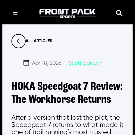
Skip
to
content
ALL ARTICLES
April 8, 2026
|
Scott Baldwin
HOKA Speedgoat 7 Review:
The Workhorse Returns
After a version that lost the plot, the
Speedgoat 7 returns to what made it
one of trail running’s most trusted