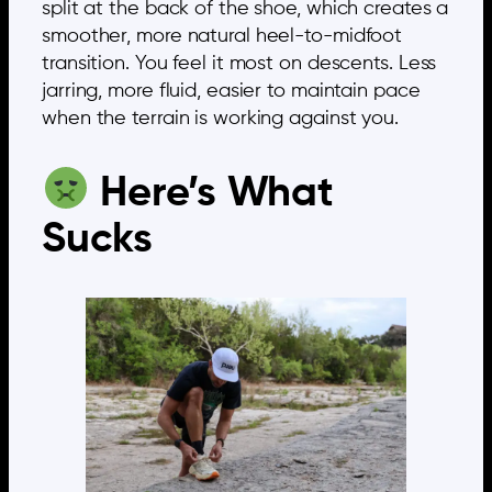
split at the back of the shoe, which creates a
smoother, more natural heel-to-midfoot
transition. You feel it most on descents. Less
jarring, more fluid, easier to maintain pace
when the terrain is working against you.
Here’s What
Sucks