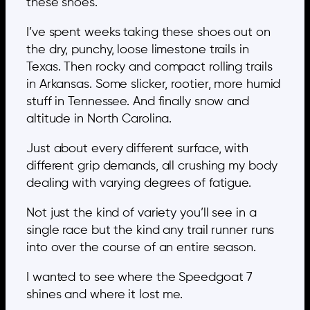
these shoes.
I’ve spent weeks taking these shoes out on
the dry, punchy, loose limestone trails in
Texas. Then rocky and compact rolling trails
in Arkansas. Some slicker, rootier, more humid
stuff in Tennessee. And finally snow and
altitude in North Carolina.
Just about every different surface, with
different grip demands, all crushing my body
dealing with varying degrees of fatigue.
Not just the kind of variety you’ll see in a
single race but the kind any trail runner runs
into over the course of an entire season.
I wanted to see where the Speedgoat 7
shines and where it lost me.