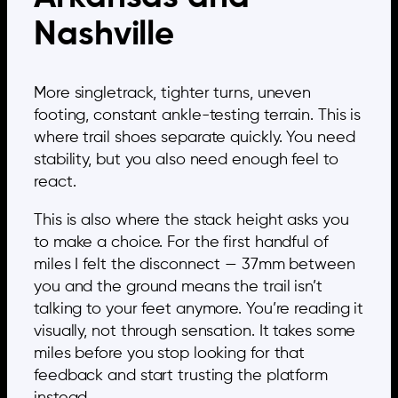
Nashville
More singletrack, tighter turns, uneven
footing, constant ankle-testing terrain. This is
where trail shoes separate quickly. You need
stability, but you also need enough feel to
react.
This is also where the stack height asks you
to make a choice. For the first handful of
miles I felt the disconnect — 37mm between
you and the ground means the trail isn’t
talking to your feet anymore. You’re reading it
visually, not through sensation. It takes some
miles before you stop looking for that
feedback and start trusting the platform
instead.