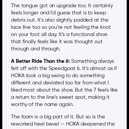
The tongue got an upgrade too. It certainly
feels longer and I’d guess that is to keep
debris out. It’s also slightly padded at the
lace line too so you’re not feeling the knot
on your foot all day. It’s a functional shoe
that finally feels like it was thought out
through and through.
A Better Ride Than the 6:
Something always
felt off with the Speedgoat 6. It’s almost as if
HOKA took a big swing to do something
different and deviated too far from what I
liked most about the shoe. But the 7 feels like
a return to the line’s sweet spot, making it
worthy of the name again.
The foam is a big part of it. But so is the
reworked heel bevel — HOKA deepened the