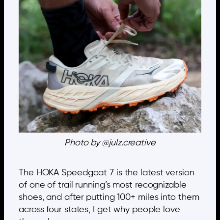
Photo by @julz.creative
The HOKA Speedgoat 7 is the latest version
of one of trail running’s most recognizable
shoes, and after putting 100+ miles into them
across four states, I get why people love