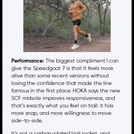
Performance:
The biggest compliment I can
give the Speedgoat 7 is that it feels more
alive than some recent versions without
losing the confidence that made the line
famous in the first place. HOKA says the new
SCF midsole improves responsiveness, and
that’s exactly what you feel on trail: it has
more snap, and more willingness to move
side-to-side.
It’s not a carbon-plated trail rocket, and