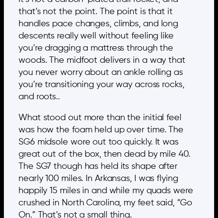
that’s not the point. The point is that it
handles pace changes, climbs, and long
descents really well without feeling like
you’re dragging a mattress through the
woods. The midfoot delivers in a way that
you never worry about an ankle rolling as
you’re transitioning your way across rocks,
and roots..
What stood out more than the initial feel
was how the foam held up over time. The
SG6 midsole wore out too quickly. It was
great out of the box, then dead by mile 40.
The SG7 though has held its shape after
nearly 100 miles. In Arkansas, I was flying
happily 15 miles in and while my quads were
crushed in North Carolina, my feet said, “Go
On.” That’s not a small thing.