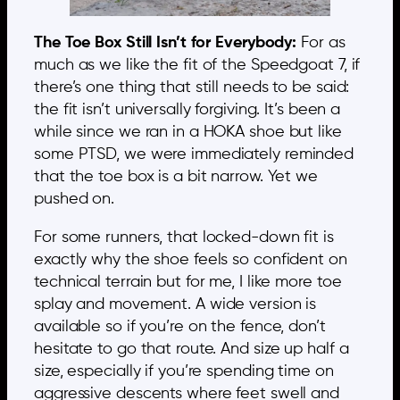
The Toe Box Still Isn’t for Everybody:
For as
much as we like the fit of the Speedgoat 7, if
there’s one thing that still needs to be said:
the fit isn’t universally forgiving. It’s been a
while since we ran in a HOKA shoe but like
some PTSD, we were immediately reminded
that the toe box is a bit narrow. Yet we
pushed on.
For some runners, that locked-down fit is
exactly why the shoe feels so confident on
technical terrain but for me, I like more toe
splay and movement. A wide version is
available so if you’re on the fence, don’t
hesitate to go that route. And size up half a
size, especially if you’re spending time on
aggressive descents where feet swell and