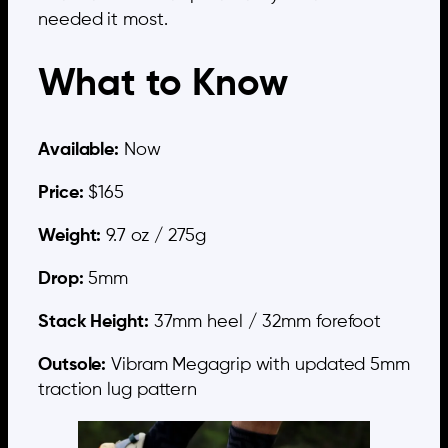
needed it most.
What to Know
Available:
Now
Price:
$165
Weight:
9.7 oz / 275g
Drop:
5mm
Stack Height:
37mm heel / 32mm forefoot
Outsole:
Vibram Megagrip with updated 5mm
traction lug pattern