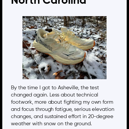
North Carolina
By the time I got to Asheville, the test
changed again. Less about technical
footwork, more about fighting my own form
and focus through fatigue, serious elevation
changes, and sustained effort in 20-degree
weather with snow on the ground.