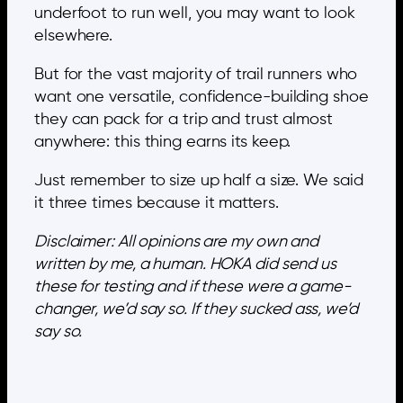
underfoot to run well, you may want to look
elsewhere.
But for the vast majority of trail runners who
want one versatile, confidence-building shoe
they can pack for a trip and trust almost
anywhere: this thing earns its keep.
Just remember to size up half a size. We said
it three times because it matters.
Disclaimer: All opinions are my own and
written by me, a human. HOKA did send us
these for testing and if these were a game-
changer, we’d say so. If they sucked ass, we’d
say so.