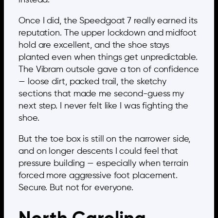
Once I did, the Speedgoat 7 really earned its
reputation. The upper lockdown and midfoot
hold are excellent, and the shoe stays
planted even when things get unpredictable.
The Vibram outsole gave a ton of confidence
— loose dirt, packed trail, the sketchy
sections that made me second-guess my
next step. I never felt like I was fighting the
shoe.
But the toe box is still on the narrower side,
and on longer descents I could feel that
pressure building — especially when terrain
forced more aggressive foot placement.
Secure. But not for everyone.