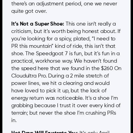
there’s an adjustment period, one we never
quite got over.
It’s Not a Super Shoe:
This one isn’t really a
criticism, but it’s worth being honest about. If
you’re looking for a spicy, plated, “I need to
PR this mountain” kind of ride, this isn’t that
shoe. The Speedgoat 7 is fun, but it’s fun in a
practical, workhorse way. We haven’t found
the speed here that we found in the $260 On
Cloudultra Pro. During a 2 mile stretch of
power lines, we hit a clearing and would
have loved to pick it up, but the lack of
energy return was noticeable. It’s a shoe I’m
grabbing because I trust it over every kind of
terrain; but never the shoe I’m crushing PRs
in.