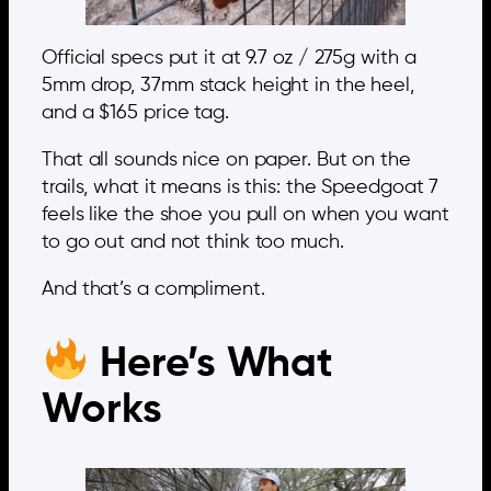
Official specs put it at 9.7 oz / 275g with a
5mm drop, 37mm stack height in the heel,
and a $165 price tag.
That all sounds nice on paper. But on the
trails, what it means is this: the Speedgoat 7
feels like the shoe you pull on when you want
to go out and not think too much.
And that’s a compliment.
Here’s What
Works