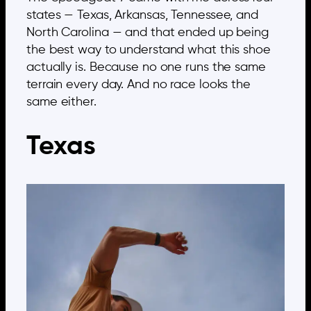
states — Texas, Arkansas, Tennessee, and
North Carolina — and that ended up being
the best way to understand what this shoe
actually is. Because no one runs the same
terrain every day. And no race looks the
same either.
Texas