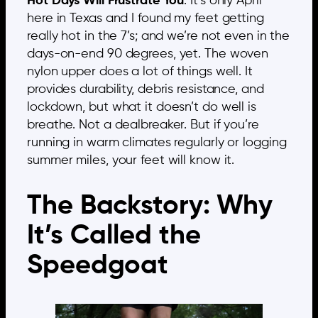
Hot Days Will Frustrate You
: It’s only April
here in Texas and I found my feet getting
really hot in the 7’s; and we’re not even in the
days-on-end 90 degrees, yet. The woven
nylon upper does a lot of things well. It
provides durability, debris resistance, and
lockdown, but what it doesn’t do well is
breathe. Not a dealbreaker. But if you’re
running in warm climates regularly or logging
summer miles, your feet will know it.
The Backstory: Why
It’s Called the
Speedgoat