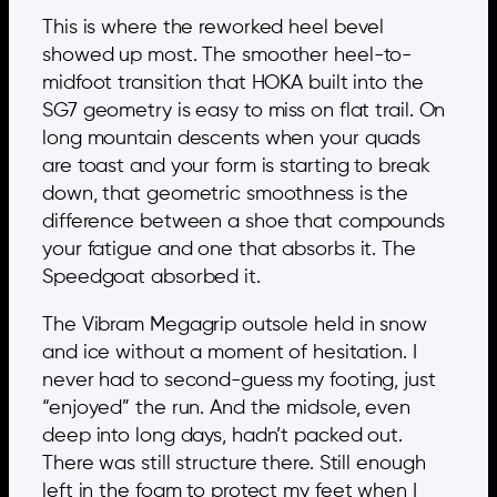
This is where the reworked heel bevel
showed up most. The smoother heel-to-
midfoot transition that HOKA built into the
SG7 geometry is easy to miss on flat trail. On
long mountain descents when your quads
are toast and your form is starting to break
down, that geometric smoothness is the
difference between a shoe that compounds
your fatigue and one that absorbs it. The
Speedgoat absorbed it.
The Vibram Megagrip outsole held in snow
and ice without a moment of hesitation. I
never had to second-guess my footing, just
“enjoyed” the run. And the midsole, even
deep into long days, hadn’t packed out.
There was still structure there. Still enough
left in the foam to protect my feet when I