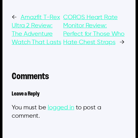
←
Amazfit T-Rex
COROS Heart Rate
Ultra 2 Review:
Monitor Review:
The Adventure
Perfect for Those Who
Watch That Lasts
Hate Chest Straps
→
Comments
Leave a Reply
You must be
logged in
to post a
comment.