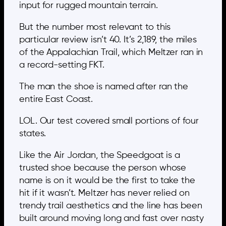
input for rugged mountain terrain.
But the number most relevant to this
particular review isn’t 40. It’s 2,189, the miles
of the Appalachian Trail, which Meltzer ran in
a record-setting FKT.
The man the shoe is named after ran the
entire East Coast.
LOL. Our test covered small portions of four
states.
Like the Air Jordan, the Speedgoat is a
trusted shoe because the person whose
name is on it would be the first to take the
hit if it wasn’t. Meltzer has never relied on
trendy trail aesthetics and the line has been
built around moving long and fast over nasty