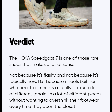
Verdict
The HOKA Speedgoat 7 is one of those rare
shoes that makes a lot of sense.
Not because it’s flashy and not because it’s
radically new. But because it feels built for
what real trail runners actually do: run a lot
of different terrain, in a lot of different places,
without wanting to overthink their footwear
every time they open the closet.