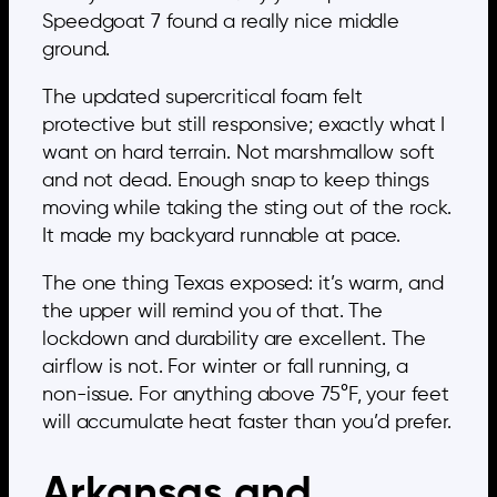
Speedgoat 7 found a really nice middle
ground.
The updated supercritical foam felt
protective but still responsive; exactly what I
want on hard terrain. Not marshmallow soft
and not dead. Enough snap to keep things
moving while taking the sting out of the rock.
It made my backyard runnable at pace.
The one thing Texas exposed: it’s warm, and
the upper will remind you of that. The
lockdown and durability are excellent. The
airflow is not. For winter or fall running, a
non-issue. For anything above 75°F, your feet
will accumulate heat faster than you’d prefer.
Arkansas and