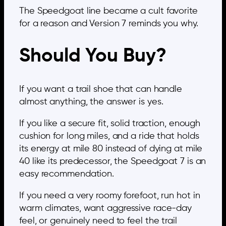
The Speedgoat line became a cult favorite
for a reason and Version 7 reminds you why.
Should You Buy?
If you want a trail shoe that can handle
almost anything, the answer is yes.
If you like a secure fit, solid traction, enough
cushion for long miles, and a ride that holds
its energy at mile 80 instead of dying at mile
40 like its predecessor, the Speedgoat 7 is an
easy recommendation.
If you need a very roomy forefoot, run hot in
warm climates, want aggressive race-day
feel, or genuinely need to feel the trail