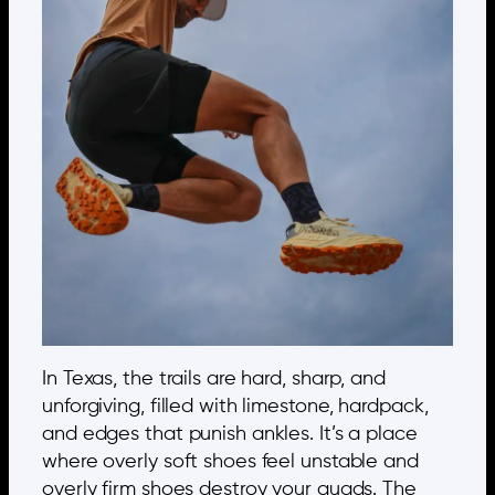
In Texas, the trails are hard, sharp, and
unforgiving, filled with limestone, hardpack,
and edges that punish ankles. It’s a place
where overly soft shoes feel unstable and
overly firm shoes destroy your quads. The