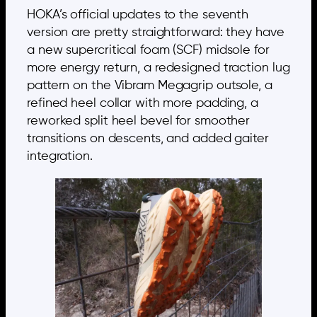
HOKA’s official updates to the seventh
version are pretty straightforward: they have
a new supercritical foam (SCF) midsole for
more energy return, a redesigned traction lug
pattern on the Vibram Megagrip outsole, a
refined heel collar with more padding, a
reworked split heel bevel for smoother
transitions on descents, and added gaiter
integration.