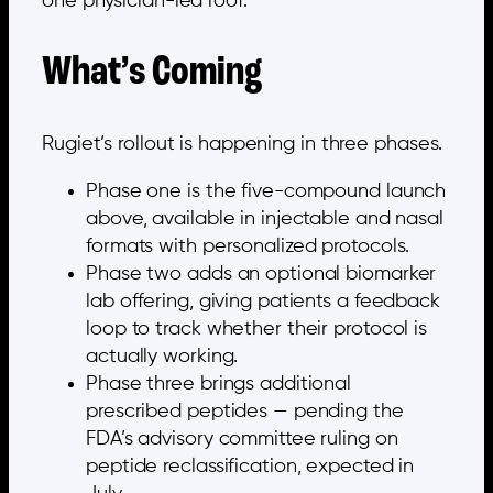
one physician-led roof.
What’s Coming
Rugiet’s rollout is happening in three phases.
Phase one is the five-compound launch
above, available in injectable and nasal
formats with personalized protocols.
Phase two adds an optional biomarker
lab offering, giving patients a feedback
loop to track whether their protocol is
actually working.
Phase three brings additional
prescribed peptides — pending the
FDA’s advisory committee ruling on
peptide reclassification, expected in