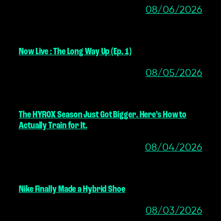
08/06/2026
Now Live : The Long Way Up (Ep. 1)
08/05/2026
The HYROX Season Just Got Bigger. Here’s How to
Actually Train for It.
08/04/2026
Nike Finally Made a Hybrid Shoe
08/03/2026