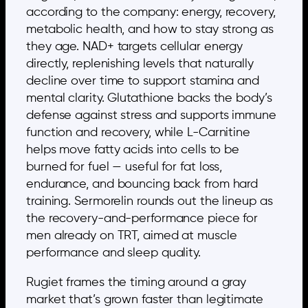
according to the company: energy, recovery,
metabolic health, and how to stay strong as
they age. NAD+ targets cellular energy
directly, replenishing levels that naturally
decline over time to support stamina and
mental clarity. Glutathione backs the body’s
defense against stress and supports immune
function and recovery, while L-Carnitine
helps move fatty acids into cells to be
burned for fuel — useful for fat loss,
endurance, and bouncing back from hard
training. Sermorelin rounds out the lineup as
the recovery-and-performance piece for
men already on TRT, aimed at muscle
performance and sleep quality.
Rugiet frames the timing around a gray
market that’s grown faster than legitimate