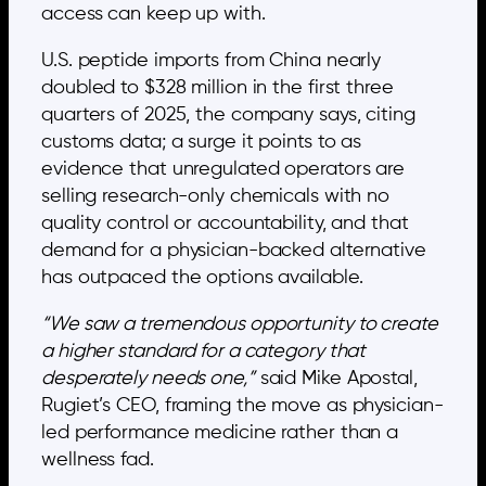
access can keep up with.
U.S. peptide imports from China nearly
doubled to $328 million in the first three
quarters of 2025, the company says, citing
customs data; a surge it points to as
evidence that unregulated operators are
selling research-only chemicals with no
quality control or accountability, and that
demand for a physician-backed alternative
has outpaced the options available.
“We saw a tremendous opportunity to create
a higher standard for a category that
desperately needs one,”
said Mike Apostal,
Rugiet’s CEO, framing the move as physician-
led performance medicine rather than a
wellness fad.