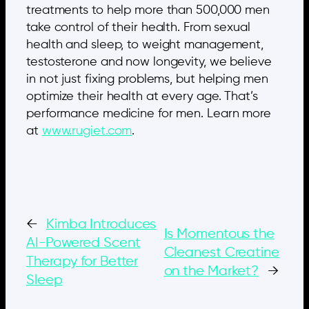
treatments to help more than 500,000 men
take control of their health. From sexual
health and sleep, to weight management,
testosterone and now longevity, we believe
in not just fixing problems, but helping men
optimize their health at every age. That’s
performance medicine for men. Learn more
at
www.rugiet.com
.
←
Kimba Introduces
Is Momentous the
AI-Powered Scent
Cleanest Creatine
Therapy for Better
on the Market?
→
Sleep