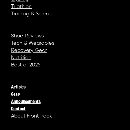
Triathlon
Training & Science
REVIEWS & GEAR
Shoe Reviews
Tech & Wearables
Recovery Gear
Nutrition
Best of 2025
COMPANY
Articles
Gear
Announcements
Contact
About Front Pack
SOCIAL