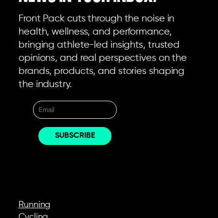
Front Pack cuts through the noise in
health, wellness, and performance,
bringing athlete-led insights, trusted
opinions, and real perspectives on the
brands, products, and stories shaping
the industry.
EXPLORE
Running
Cycling