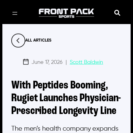
Skip
to
content
ALL ARTICLES
June 17, 2026
|
Scott Baldwin
With Peptides Booming,
Rugiet Launches Physician-
Prescribed Longevity Line
The men’s health company expands