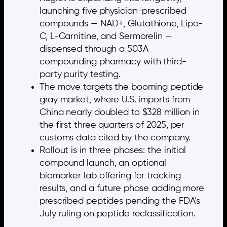
launching five physician-prescribed
compounds — NAD+, Glutathione, Lipo-
C, L-Carnitine, and Sermorelin —
dispensed through a 503A
compounding pharmacy with third-
party purity testing.
The move targets the booming peptide
gray market, where U.S. imports from
China nearly doubled to $328 million in
the first three quarters of 2025, per
customs data cited by the company.
Rollout is in three phases: the initial
compound launch, an optional
biomarker lab offering for tracking
results, and a future phase adding more
prescribed peptides pending the FDA’s
July ruling on peptide reclassification.