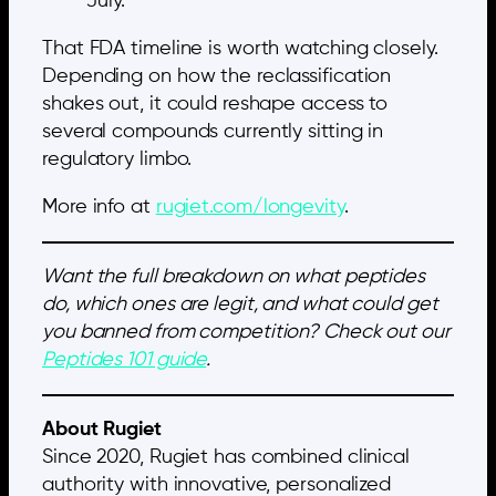
July.
That FDA timeline is worth watching closely.
Depending on how the reclassification
shakes out, it could reshape access to
several compounds currently sitting in
regulatory limbo.
More info at
rugiet.com/longevity
.
Want the full breakdown on what peptides
do, which ones are legit, and what could get
you banned from competition? Check out our
Peptides 101 guide
.
About Rugiet
Since 2020, Rugiet has combined clinical
authority with innovative, personalized