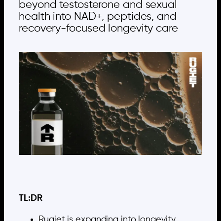
beyond testosterone and sexual
health into NAD+, peptides, and
recovery-focused longevity care
TL:DR
Rugiet is expanding into longevity,