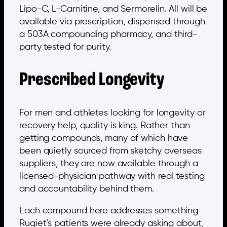
Lipo-C, L-Carnitine, and Sermorelin. All will be
available via prescription, dispensed through
a 503A compounding pharmacy, and third-
party tested for purity.
Prescribed Longevity
For men and athletes looking for longevity or
recovery help, quality is king. Rather than
getting compounds, many of which have
been quietly sourced from sketchy overseas
suppliers, they are now available through a
licensed-physician pathway with real testing
and accountability behind them.
Each compound here addresses something
Rugiet’s patients were already asking about,