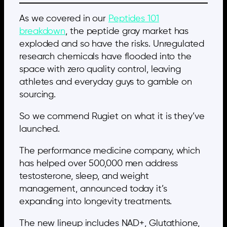
As we covered in our
Peptides 101
breakdown
, the peptide gray market has
exploded and so have the risks. Unregulated
research chemicals have flooded into the
space with zero quality control, leaving
athletes and everyday guys to gamble on
sourcing.
So we commend Rugiet on what it is they’ve
launched.
The performance medicine company, which
has helped over 500,000 men address
testosterone, sleep, and weight
management, announced today it’s
expanding into longevity treatments.
The new lineup includes NAD+, Glutathione,