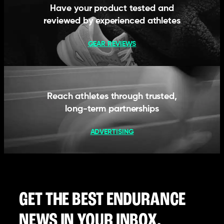
Have your product tested and
reviewed by experienced athletes
GEAR REVIEWS
Reach athletes through trusted,
long-term partnerships
ADVERTISING
GET THE BEST ENDURANCE
NEWS IN YOUR INBOX.