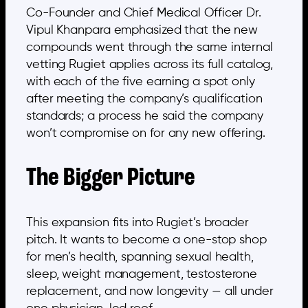
Co-Founder and Chief Medical Officer Dr.
Vipul Khanpara emphasized that the new
compounds went through the same internal
vetting Rugiet applies across its full catalog,
with each of the five earning a spot only
after meeting the company’s qualification
standards; a process he said the company
won’t compromise on for any new offering.
The Bigger Picture
This expansion fits into Rugiet’s broader
pitch. It wants to become a one-stop shop
for men’s health, spanning sexual health,
sleep, weight management, testosterone
replacement, and now longevity — all under