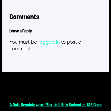
Comments
Leave a Reply
You must be
logged in
to post a
comment.
MORE POSTS
A Data Breakdown of Max Jolliffe’s Badwater 135 Race