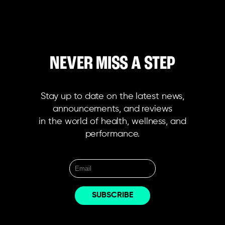
NEVER MISS A STEP
Stay up to date on the latest news,
announcements, and reviews
in the world of health, wellness, and
performance.