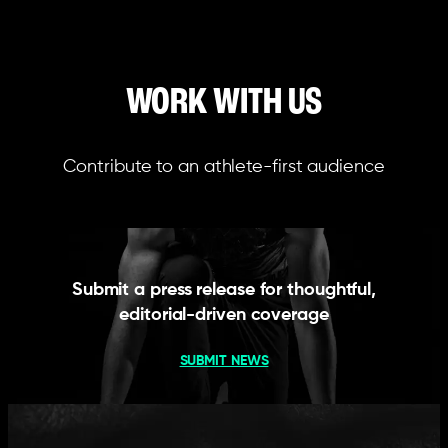
WORK WITH US
Contribute to an athlete-first audience
Submit a press release for thoughtful,
editorial-driven coverage
SUBMIT NEWS