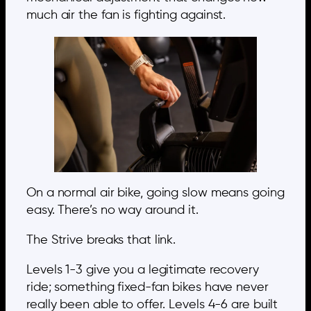
much air the fan is fighting against.
On a normal air bike, going slow means going
easy. There’s no way around it.
The Strive breaks that link.
Levels 1-3 give you a legitimate recovery
ride; something fixed-fan bikes have never
really been able to offer. Levels 4-6 are built