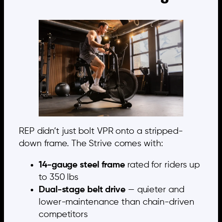
REP didn’t just bolt VPR onto a stripped-
down frame. The Strive comes with:
14-gauge steel frame
rated for riders up
to 350 lbs
Dual-stage belt drive
— quieter and
lower-maintenance than chain-driven
competitors