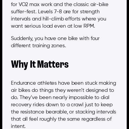
for VO2 max work and the classic air-bike
suffer-fest. Levels 7-8 are for strength
intervals and hill-climb efforts where you
want serious load even at low RPM.
Suddenly, you have one bike with four
different training zones.
Why It Matters
Endurance athletes have been stuck making
air bikes do things they weren’t designed to
do. They’ve been nearly impossible to dial
recovery rides down to a crawl just to keep
the resistance bearable, or stacking intervals
that all feel roughly the same regardless of
intent.