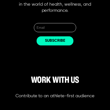
in the world of health, wellness, and
performance.
WORK WITH US
Contribute to an athlete-first audience