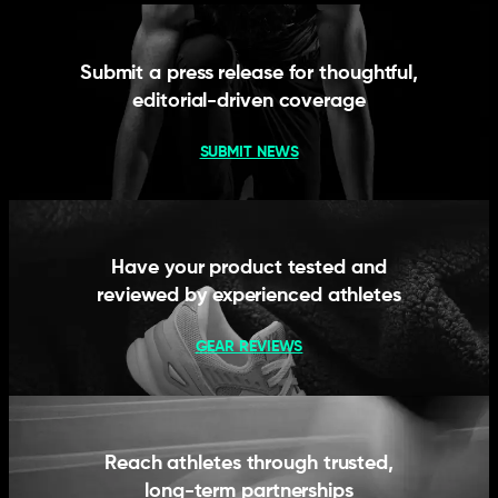
Submit a press release for thoughtful,
editorial-driven coverage
SUBMIT NEWS
Have your product tested and
reviewed by experienced athletes
GEAR REVIEWS
Reach athletes through trusted,
long-term partnerships