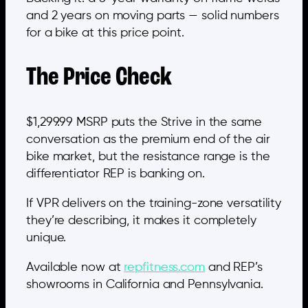
and 2 years on moving parts — solid numbers
for a bike at this price point.
The Price Check
$1,299.99 MSRP puts the Strive in the same
conversation as the premium end of the air
bike market, but the resistance range is the
differentiator REP is banking on.
If VPR delivers on the training-zone versatility
they’re describing, it makes it completely
unique.
Available now at
repfitness.com
and REP’s
showrooms in California and Pennsylvania.