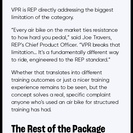
VPR is REP directly addressing the biggest
limitation of the category.
“Every air bike on the market ties resistance
to how hard you pedal,” said Joe Travers,
REP’s Chief Product Officer. “VPR breaks that
limitation… It’s a fundamentally different way
to ride, engineered to the REP standard.”
Whether that translates into different
training outcomes or just a nicer training
experience remains to be seen, but the
concept solves a real, specific complaint
anyone who’s used an air bike for structured
training has had.
The Rest of the Package