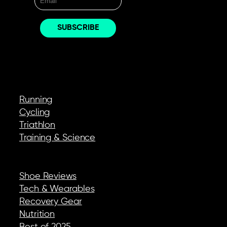
EXPLORE
Running
Cycling
Triathlon
Training & Science
REVIEWS & GEAR
Shoe Reviews
Tech & Wearables
Recovery Gear
Nutrition