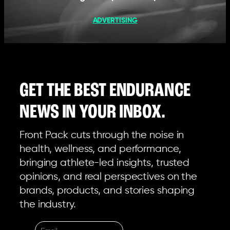
ADVERTISING
GET THE BEST ENDURANCE
NEWS IN YOUR INBOX.
Front Pack cuts through the noise in
health, wellness, and performance,
bringing athlete-led insights, trusted
opinions, and real perspectives on the
brands, products, and stories shaping
the industry.