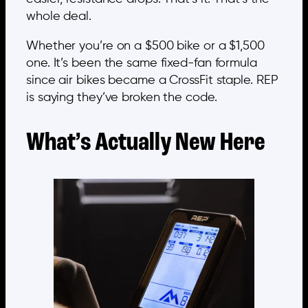
whole deal.
Whether you’re on a $500 bike or a $1,500
one. It’s been the same fixed-fan formula
since air bikes became a CrossFit staple. REP
is saying they’ve broken the code.
What’s Actually New Here