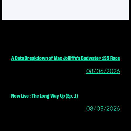
MORE POSTS
A Data Breakdown of Max Jolliffe’s Badwater 135 Race
08/06/2026
Now Live : The Long Way Up (Ep. 1)
08/05/2026