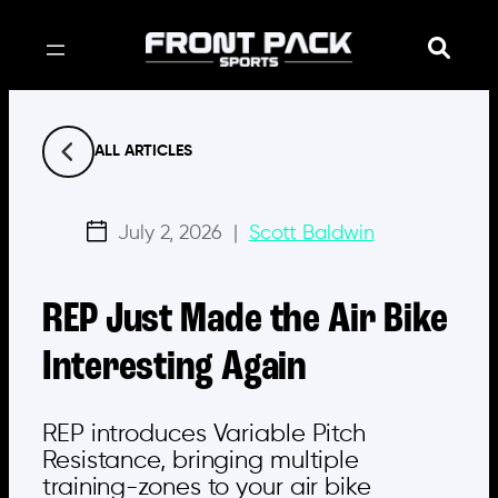
Skip
to
content
ALL ARTICLES
July 2, 2026
|
Scott Baldwin
REP Just Made the Air Bike
Interesting Again
REP introduces Variable Pitch
Resistance, bringing multiple
training-zones to your air bike