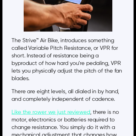
The Strive™ Air Bike, introduces something
called Variable Pitch Resistance, or VPR for
short. Instead of resistance being a
byproduct of how hard you’re pedaling, VPR
lets you physically adjust the pitch of the fan
blades.
There are eight levels, all dialed in by hand,
and completely independent of cadence.
Like the rower we just reviewed
, there is no
motor, electronics or batteries required to
change resistance. You simply do it with a
mechanical adjustment that changes how