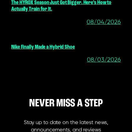
The HYROX Season Just Got Bigger. Here’s How to
Actually Train for It.
08/04/2026
Nike Finally Made a Hybrid Shoe
08/03/2026
NEVER MISS A STEP
Stay up to date on the latest news,
announcements, and reviews