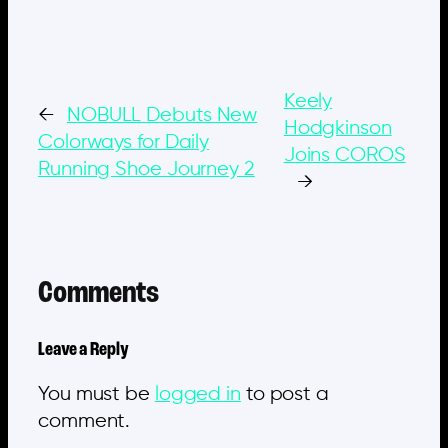
Keely
←
NOBULL Debuts New
Hodgkinson
Colorways for Daily
Joins COROS
Running Shoe Journey 2
→
Comments
Leave a Reply
You must be
logged in
to post a
comment.