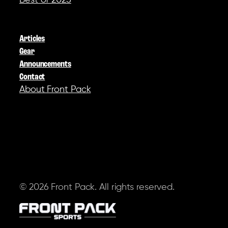
Best of 2025
COMPANY
Articles
Gear
Announcements
Contact
About Front Pack
SOCIAL
© 2026 Front Pack. All rights reserved.