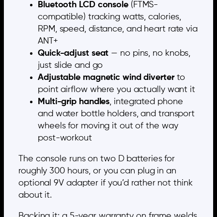
Bluetooth LCD console
(FTMS-
compatible) tracking watts, calories,
RPM, speed, distance, and heart rate via
ANT+
Quick-adjust seat
— no pins, no knobs,
just slide and go
Adjustable magnetic wind diverter
to
point airflow where you actually want it
Multi-grip handles
, integrated phone
and water bottle holders, and transport
wheels for moving it out of the way
post-workout
The console runs on two D batteries for
roughly 300 hours, or you can plug in an
optional 9V adapter if you’d rather not think
about it.
Backing it: a 5-year warranty on frame welds