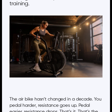
training.
The air bike hasn’t changed in a decade. You
pedal harder, resistance goes up. Pedal
easier, resistance drops. That’s it. That’s the