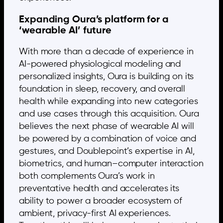
Expanding Oura’s platform for a
‘wearable AI’ future
With more than a decade of experience in
AI-powered physiological modeling and
personalized insights, Oura is building on its
foundation in sleep, recovery, and overall
health while expanding into new categories
and use cases through this acquisition. Oura
believes the next phase of wearable AI will
be powered by a combination of voice and
gestures, and Doublepoint’s expertise in AI,
biometrics, and human–computer interaction
both complements Oura’s work in
preventative health and accelerates its
ability to power a broader ecosystem of
ambient, privacy-first AI experiences.