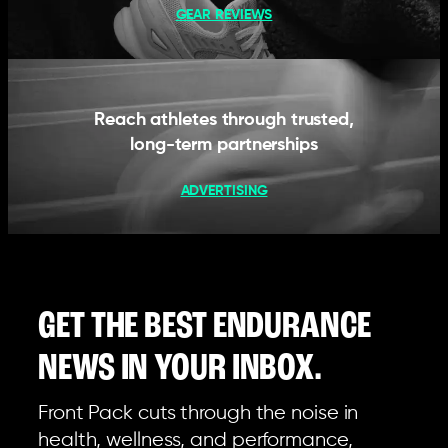
GEAR REVIEWS
Reach athletes through trusted,
long-term partnerships
ADVERTISING
GET THE BEST ENDURANCE
NEWS IN YOUR INBOX.
Front Pack cuts through the noise in
health, wellness, and performance,