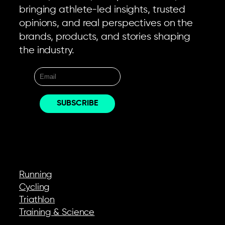
bringing athlete-led insights, trusted
opinions, and real perspectives on the
brands, products, and stories shaping
the industry.
EXPLORE
Running
Cycling
Triathlon
Training & Science