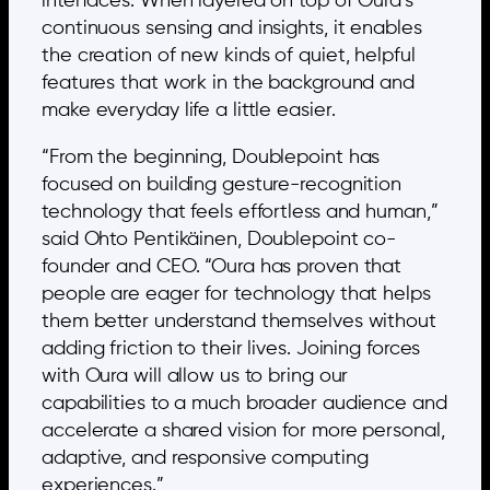
interfaces. When layered on top of Oura’s
continuous sensing and insights, it enables
the creation of new kinds of quiet, helpful
features that work in the background and
make everyday life a little easier.
“From the beginning, Doublepoint has
focused on building gesture-recognition
technology that feels effortless and human,”
said Ohto Pentikäinen, Doublepoint co-
founder and CEO. “Oura has proven that
people are eager for technology that helps
them better understand themselves without
adding friction to their lives. Joining forces
with Oura will allow us to bring our
capabilities to a much broader audience and
accelerate a shared vision for more personal,
adaptive, and responsive computing
experiences.”