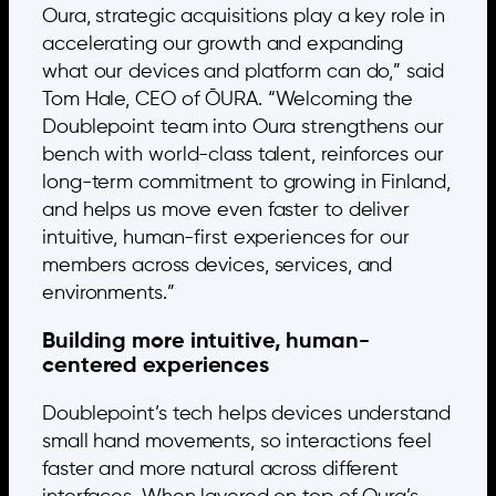
Oura, strategic acquisitions play a key role in
accelerating our growth and expanding
what our devices and platform can do,” said
Tom Hale, CEO of ŌURA. “Welcoming the
Doublepoint team into Oura strengthens our
bench with world-class talent, reinforces our
long-term commitment to growing in Finland,
and helps us move even faster to deliver
intuitive, human-first experiences for our
members across devices, services, and
environments.”
Building more intuitive, human-
centered experiences
Doublepoint’s tech helps devices understand
small hand movements, so interactions feel
faster and more natural across different