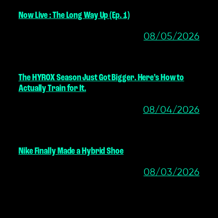
Now Live : The Long Way Up (Ep. 1)
08/05/2026
The HYROX Season Just Got Bigger. Here’s How to
Actually Train for It.
08/04/2026
Nike Finally Made a Hybrid Shoe
08/03/2026