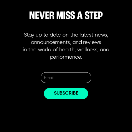
NEVER MISS A STEP
Stay up to date on the latest news,
announcements, and reviews
in the world of health, wellness, and
performance.