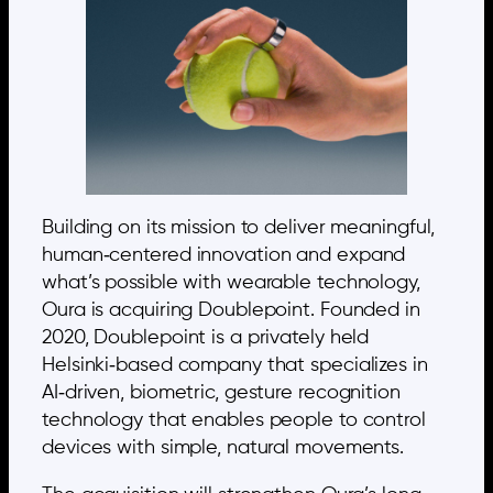
Building on its mission to deliver meaningful,
human‑centered innovation and expand
what’s possible with wearable technology,
Oura is acquiring Doublepoint. Founded in
2020, Doublepoint is a privately held
Helsinki‑based company that specializes in
AI‑driven, biometric, gesture recognition
technology that enables people to control
devices with simple, natural movements.