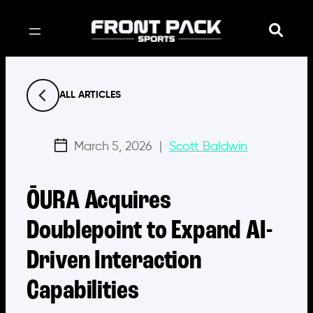
Skip
to
content
ALL ARTICLES
March 5, 2026
|
Scott Baldwin
ŌURA Acquires
Doublepoint to Expand AI-
Driven Interaction
Capabilities