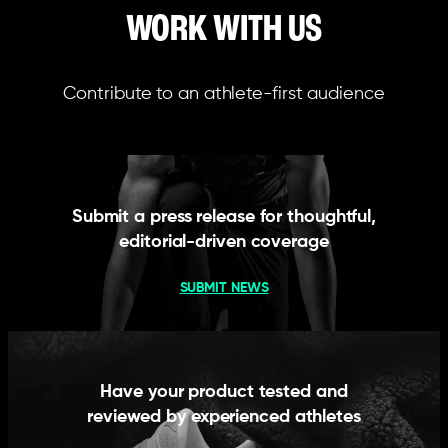
WORK WITH US
Contribute to an athlete-first audience
Submit a press release for thoughtful,
editorial-driven coverage
SUBMIT NEWS
Have your product tested and
reviewed by experienced athletes