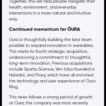
Together, this will help people navigate their
health, environment, and everyday
interactions in a more natural and intuitive
way.
Continued momentum for ŌURA
Oura is thoughtfully building the best team
possible to expand innovation in wearables.
This marks its fourth strategic acquisition,
underscoring a commitment to thoughtful,
long-term innovation. Previous acquisitions
include Sparta Science, Veri (also founded in
Helsinki), and Proxy, which have all enriched
the technology and user experience of Oura
Ring.
This news follows a strong period of growth
at Oura; the company was most recently