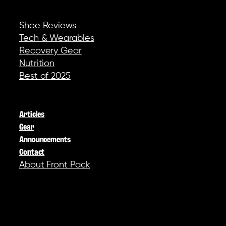
REVIEWS & GEAR
Shoe Reviews
Tech & Wearables
Recovery Gear
Nutrition
Best of 2025
COMPANY
Articles
Gear
Announcements
Contact
About Front Pack
SOCIAL