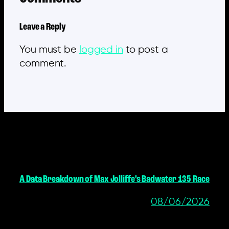
Leave a Reply
You must be
logged in
to post a
comment.
MORE POSTS
A Data Breakdown of Max Jolliffe’s Badwater 135 Race
08/06/2026