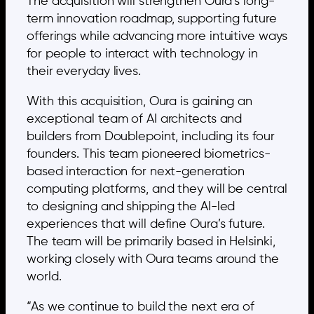
The acquisition will strengthen Oura’s long-
term innovation roadmap, supporting future
offerings while advancing more intuitive ways
for people to interact with technology in
their everyday lives.
With this acquisition, Oura is gaining an
exceptional team of AI architects and
builders from Doublepoint, including its four
founders. This team pioneered biometrics-
based interaction for next-generation
computing platforms, and they will be central
to designing and shipping the AI-led
experiences that will define Oura’s future.
The team will be primarily based in Helsinki,
working closely with Oura teams around the
world.
“As we continue to build the next era of