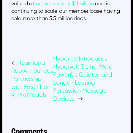
valued at
approximately $11 billion
and is
continuing to scale our member base having
sold more than 5.5 million rings.
Hyperice Introduces
←
Quintana
Hypervolt 3 Line: More
Roo Announces
Powerful, Quieter, and
Partnership
Longer-Lasting
with FastTT on
Percussion Massage
V-PRi Models
Devices
→
Comments