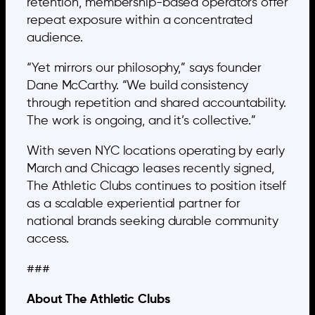
retention, membership-based operators offer
repeat exposure within a concentrated
audience.
“Yet mirrors our philosophy,” says founder
Dane McCarthy. “We build consistency
through repetition and shared accountability.
The work is ongoing, and it’s collective.”
With seven NYC locations operating by early
March and Chicago leases recently signed,
The Athletic Clubs continues to position itself
as a scalable experiential partner for
national brands seeking durable community
access.
###
About The Athletic Clubs