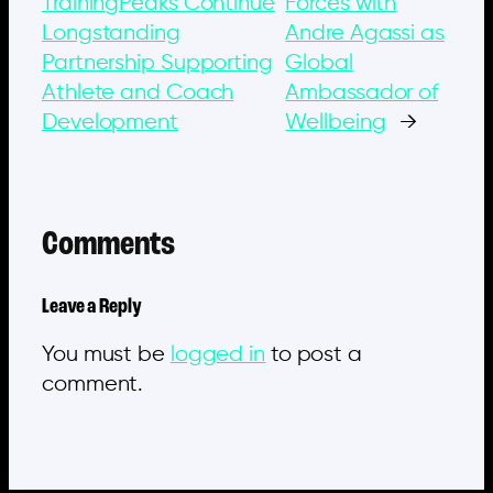
TrainingPeaks Continue
Forces with
Longstanding
Andre Agassi as
Partnership Supporting
Global
Athlete and Coach
Ambassador of
Development
Wellbeing
→
Comments
Leave a Reply
You must be
logged in
to post a
comment.