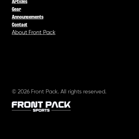
Articles
Gear
Announcements
Contact
About Front Pack
SOCIAL
© 2026 Front Pack. All rights reserved.
Terms of Service
Privacy Policy