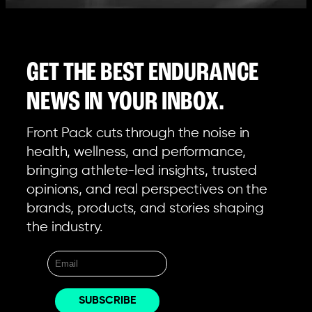
GET THE BEST ENDURANCE
NEWS IN YOUR INBOX.
Front Pack cuts through the noise in
health, wellness, and performance,
bringing athlete-led insights, trusted
opinions, and real perspectives on the
brands, products, and stories shaping
the industry.