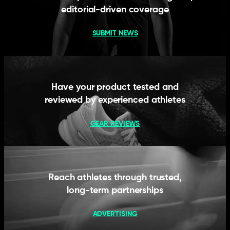
editorial-driven coverage
SUBMIT NEWS
Have your product tested and
reviewed by experienced athletes
GEAR REVIEWS
Reach athletes through trusted,
long-term partnerships
ADVERTISING