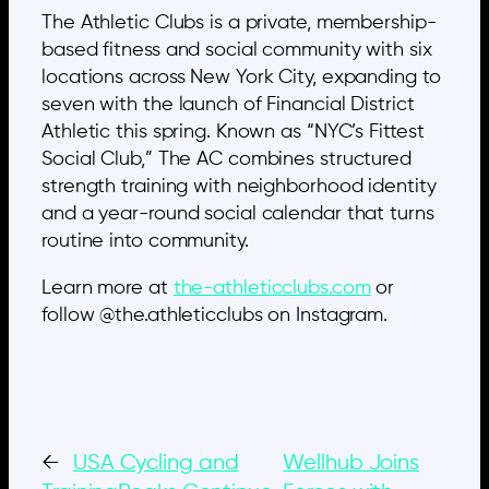
The Athletic Clubs is a private, membership-
based fitness and social community with six
locations across New York City, expanding to
seven with the launch of Financial District
Athletic this spring. Known as “NYC’s Fittest
Social Club,” The AC combines structured
strength training with neighborhood identity
and a year-round social calendar that turns
routine into community.
Learn more at
the-athleticclubs.com
or
follow @the.athleticclubs on Instagram.
←
USA Cycling and
Wellhub Joins