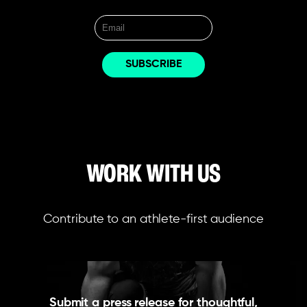
WORK WITH US
Contribute to an athlete-first audience
Submit a press release for thoughtful,