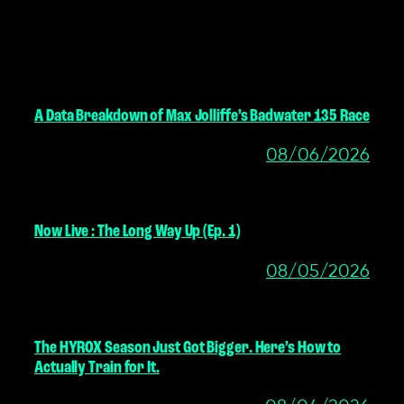
MORE POSTS
A Data Breakdown of Max Jolliffe’s Badwater 135 Race
08/06/2026
Now Live : The Long Way Up (Ep. 1)
08/05/2026
The HYROX Season Just Got Bigger. Here’s How to
Actually Train for It.