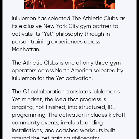
lululemon has selected The Athletic Clubs as
its exclusive New York City gym partner to
activate its “Yet” philosophy through in-
person training experiences across
Manhattan.
The Athletic Clubs is one of only three gym
operators across North America selected by
lululemon for the Yet activation.
The Q1 collaboration translates lululemon’s
Yet mindset, the idea that progress is
ongoing, not finished, into structured, IRL
programming. The activation includes kickoff
community events, in-club branding
installations, and coached workouts built
around the Yet training philosophy.