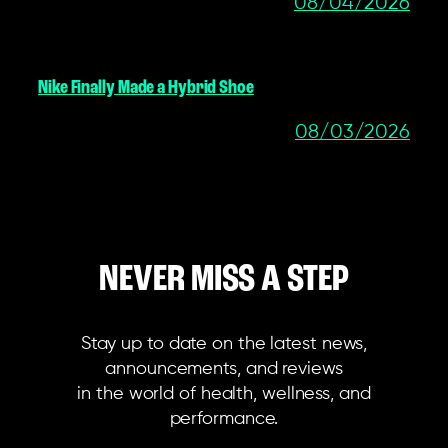
08/04/2026
Nike Finally Made a Hybrid Shoe
08/03/2026
NEVER MISS A STEP
Stay up to date on the latest news,
announcements, and reviews
in the world of health, wellness, and
performance.