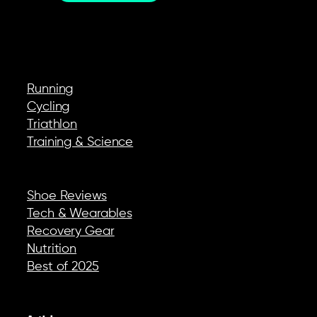
EXPLORE
Running
Cycling
Triathlon
Training & Science
REVIEWS & GEAR
Shoe Reviews
Tech & Wearables
Recovery Gear
Nutrition
Best of 2025
COMPANY