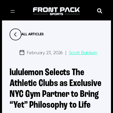
Skip
to
content
ALL ARTICLES
February 23, 2026
|
Scott Baldwin
lululemon Selects The
Athletic Clubs as Exclusive
NYC Gym Partner to Bring
“Yet” Philosophy to Life