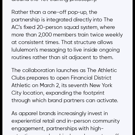
Rather than a one-off pop-up, the
partnership is integrated directly into The
AC’s fixed 20-person squad system, where
more than 2,000 members train twice weekly
at consistent times. That structure allows
lululemon’s messaging to live inside ongoing
routines rather than sit adjacent to them.
The collaboration launches as The Athletic
Clubs prepares to open Financial District
Athletic on March 2, its seventh New York
City location, expanding the footprint
through which brand partners can activate.
As apparel brands increasingly invest in
experiential retail and in-person community
engagement, partnerships with high-