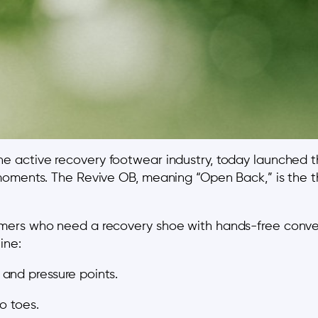
 the active recovery footwear industry, today launched 
oments. The Revive OB, meaning “Open Back,” is the th
mers who need a recovery shoe with hands-free conve
ine:
and pressure points.
o toes.