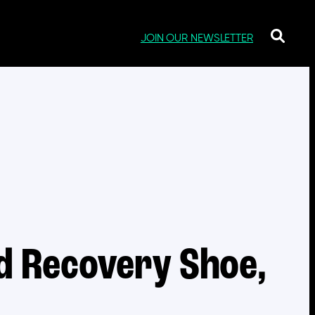
JOIN OUR NEWSLETTER
d Recovery Shoe,