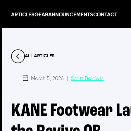
Skip
ARTICLES
GEAR
ANNOUNCEMENTS
CONTACT
to
content
ALL ARTICLES
March 5, 2026
|
Scott Baldwin
KANE Footwear La