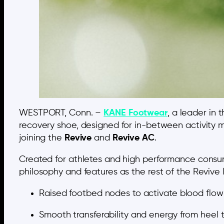
WESTPORT, Conn. –
KANE Footwear
, a leader in
recovery shoe, designed for in-between activity m
joining the
Revive
and
Revive AC
.
Created for athletes and high performance consu
philosophy and features as the rest of the Revive l
Raised footbed nodes to activate blood flow 
Smooth transferability and energy from heel t