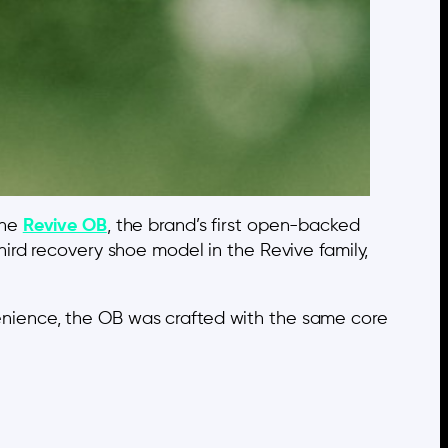
the
Revive OB
, the brand’s first open-backed
ird recovery shoe model in the Revive family,
nience, the OB was crafted with the same core