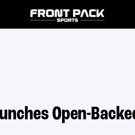
unches Open-Backe