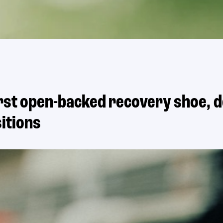
first open-backed recovery shoe, 
itions