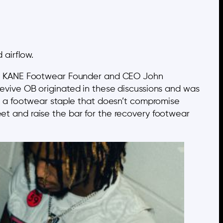
 airflow.
 said KANE Footwear Founder and CEO John
 Revive OB originated in these discussions and was
 on a footwear staple that doesn’t compromise
eet and raise the bar for the recovery footwear