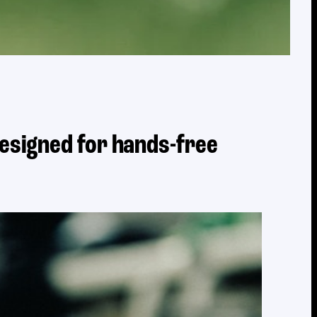
designed for hands-free