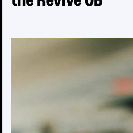
the Revive OB