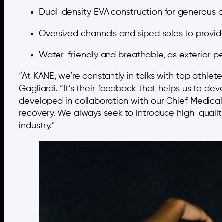
Dual-density EVA construction for generous c
Oversized channels and siped soles to provide 
Water-friendly and breathable, as exterior pe
“At KANE, we’re constantly in talks with top athl
Gagliardi. “It’s their feedback that helps us to d
developed in collaboration with our Chief Medical 
recovery. We always seek to introduce high-quality
industry.”