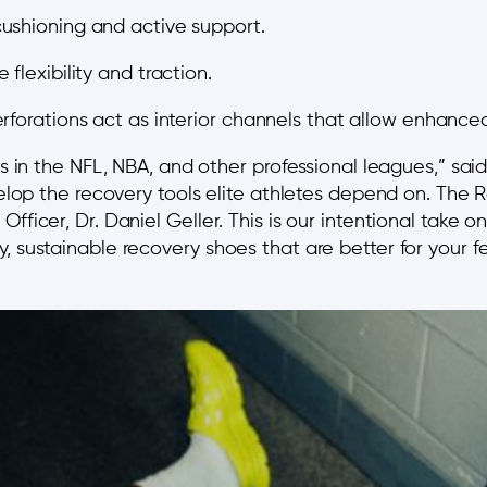
ushioning and active support.
flexibility and traction.
rforations act as interior channels that allow enhanced
etes in the NFL, NBA, and other professional leagues,”
evelop the recovery tools elite athletes depend on. The
Officer, Dr. Daniel Geller. This is our intentional take
, sustainable recovery shoes that are better for your f