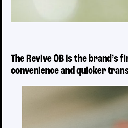
The Revive OB is the brand’s 
convenience and quicker trans