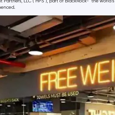
artners, LLC (“HPS”), part of BlackRock- the world’s l
mmenced.