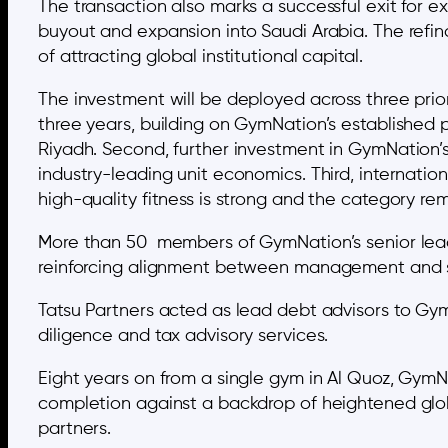
The transaction also marks a successful exit for 
buyout and expansion into Saudi Arabia. The refin
of attracting global institutional capital.
The investment will be deployed across three prior
three years, building on GymNation’s established
Riyadh. Second, further investment in GymNation’s
industry-leading unit economics. Third, interna
high-quality fitness is strong and the category re
More than 50 members of GymNation’s senior lead
reinforcing alignment between management and sh
Tatsu Partners acted as lead debt advisors to Gym
diligence and tax advisory services.
Eight years on from a single gym in Al Quoz, GymN
completion against a backdrop of heightened global
partners.