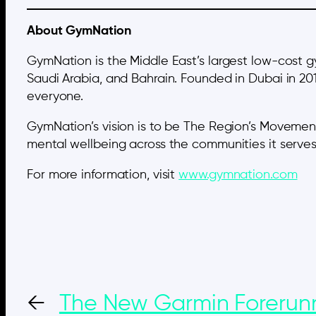
About GymNation
GymNation is the Middle East’s largest low-cost 
Saudi Arabia, and Bahrain. Founded in Dubai in 20
everyone.
GymNation’s vision is to be The Region’s Movement
mental wellbeing across the communities it serves
For more information, visit
www.gymnation.com
←
The New Garmin Forerun