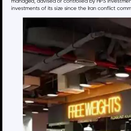
managed, advised or controlled by HPS Investment P
investments of its size since the Iran conflict co