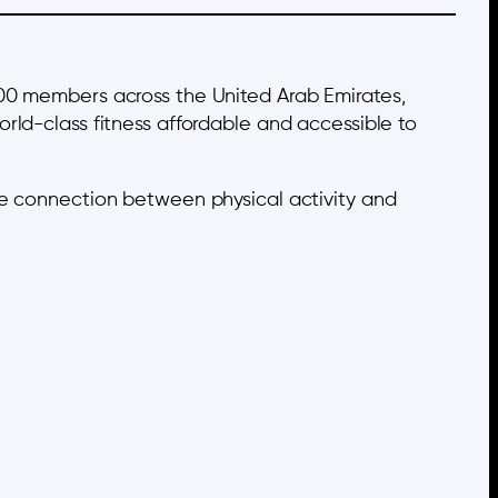
000 members across the United Arab Emirates,
rld-class fitness affordable and accessible to
he connection between physical activity and