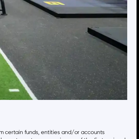
om certain funds, entities and/or accounts