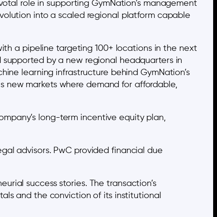
pivotal role in supporting GymNation’s management
volution into a scaled regional platform capable
ith a pipeline targeting 100+ locations in the next
d supported by a new regional headquarters in
chine learning infrastructure behind GymNation’s
es new markets where demand for affordable,
mpany’s long-term incentive equity plan,
egal advisors. PwC provided financial due
rial success stories. The transaction’s
s and the conviction of its institutional