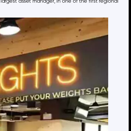
argest asset manager, in one of the first regional