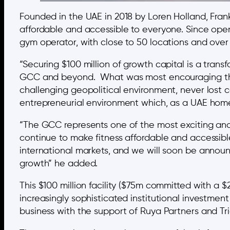
Founded in the UAE in 2018 by Loren Holland, Fran
affordable and accessible to everyone. Since open
gym operator, with close to 50 locations and ove
“Securing $100 million of growth capital is a tran
GCC and beyond. What was most encouraging thro
challenging geopolitical environment, never lost 
entrepreneurial environment which, as a UAE home
“The GCC represents one of the most exciting and 
continue to make fitness affordable and accessibl
international markets, and we will soon be announc
growth” he added.
This $100 million facility ($75m committed with a $
increasingly sophisticated institutional investmen
business with the support of Ruya Partners and Tr