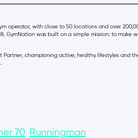
gym operator, with close to 50 locations and over 200,
18, GymNation was built on a simple mission: to make wo
 Partner, championing active, healthy lifestyles and t
.
ner 70
Runningman