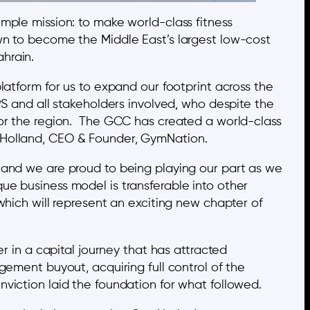
mple mission: to make world-class fitness
wn to become the Middle East’s largest low-cost
hrain.
latform for us to expand our footprint across the
and all stakeholders involved, who despite the
for the region. The GCC has created a world-class
n Holland, CEO & Founder, GymNation.
 and we are proud to being playing our part as we
ue business model is transferable into other
which will represent an exciting new chapter of
r in a capital journey that has attracted
gement buyout, acquiring full control of the
viction laid the foundation for what followed.