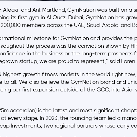
k Afeaki, and Ant Martland, GymNation was built on a si
ing its first gym in Al Quoz, Dubai, GymNation has gro
r 200,000 members across the UAE, Saudi Arabia, and Ba
sformational milestone for GymNation and provides the p
ughout the process was the conviction shown by HPS 
confidence in the business or the long-term prospects 
grown startup, we are proud to represent,” said Lore
highest growth fitness markets in the world right now,
e to all. We also believe the GymNation brand and uniq
ing our first expansion outside of the GCC, into Asia, 
25m accordion) is the latest and most significant chapte
t at every stage. In 2023, the founding team led a mana
icap Investments, two regional partners whose early con