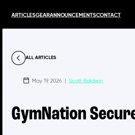
Skip
ARTICLES
GEAR
ANNOUNCEMENTS
CONTACT
to
content
ALL ARTICLES
May 19, 2026
|
Scott Baldwin
GymNation Secure