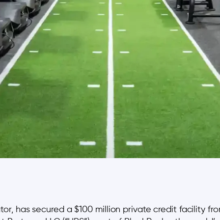
 has secured a $100 million private credit facility fr