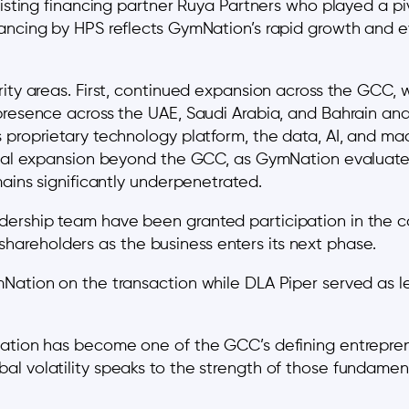
existing financing partner Ruya Partners who played a 
ancing by HPS reflects GymNation’s rapid growth and e
ity areas. First, continued expansion across the GCC, w
 presence across the UAE, Saudi Arabia, and Bahrain an
 proprietary technology platform, the data, AI, and ma
tional expansion beyond the GCC, as GymNation evaluat
mains significantly underpenetrated.
ership team have been granted participation in the co
areholders as the business enters its next phase.
Nation on the transaction while DLA Piper served as l
ation has become one of the GCC’s defining entrepreneu
 volatility speaks to the strength of those fundamental