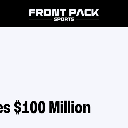
s $100 Million