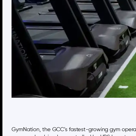
GymNation, the GCC’s fastest-growing gym operator,