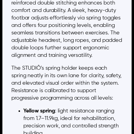
reinforced double stitching enhances both
comfort and durability. A sleek, heavy-duty
footbar adjusts effortlessly via spring toggles
and offers four positioning levels, enabling
seamless transitions between exercises. The
adjustable headrest, long ropes, and padded
double loops further support ergonomic
alignment and training versatility.
The STUDIÔ’s spring holder keeps each
spring neatly in its own lane for clarity, safety,
and elevated visual order within the system.
Resistance is calibrated to support
progressive programming across all levels:
Yellow spring
: light resistance ranging
from 1.7–11.9kg, ideal for rehabilitation,
precision work, and controlled strength
building.