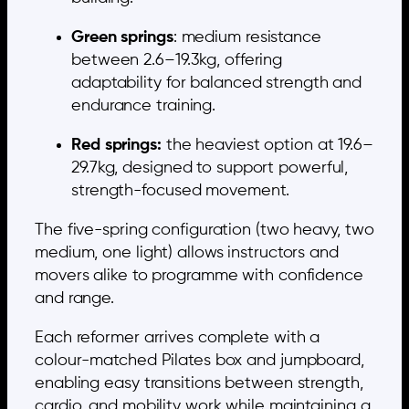
Green springs
: medium resistance
between 2.6–19.3kg, offering
adaptability for balanced strength and
endurance training.
Red springs:
the heaviest option at 19.6–
29.7kg, designed to support powerful,
strength-focused movement.
The five-spring configuration (two heavy, two
medium, one light) allows instructors and
movers alike to programme with confidence
and range.
Each reformer arrives complete with a
colour-matched Pilates box and jumpboard,
enabling easy transitions between strength,
cardio, and mobility work while maintaining a