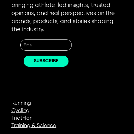
bringing athlete-led insights, trusted
opinions, and real perspectives on the
brands, products, and stories shaping
the industry.
EXPLORE
Running
Cycling
Triathlon
Training & Science