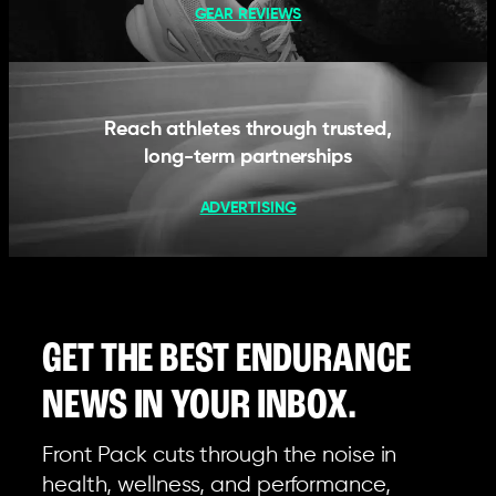
GEAR REVIEWS
Reach athletes through trusted,
long-term partnerships
ADVERTISING
GET THE BEST ENDURANCE
NEWS IN YOUR INBOX.
Front Pack cuts through the noise in
health, wellness, and performance,