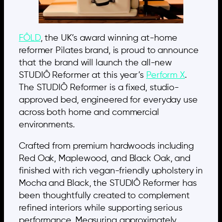
FÔLD
, the UK’s award winning at-home
reformer Pilates brand, is proud to announce
that the brand will launch the all-new
STUDIÔ Reformer at this year’s
Perform X
.
The STUDIÔ Reformer is a fixed, studio-
approved bed, engineered for everyday use
across both home and commercial
environments.
Crafted from premium hardwoods including
Red Oak, Maplewood, and Black Oak, and
finished with rich vegan-friendly upholstery in
Mocha and Black, the STUDIÔ Reformer has
been thoughtfully created to complement
refined interiors while supporting serious
performance. Measuring approximately