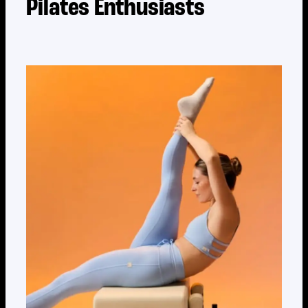
Pilates Enthusiasts