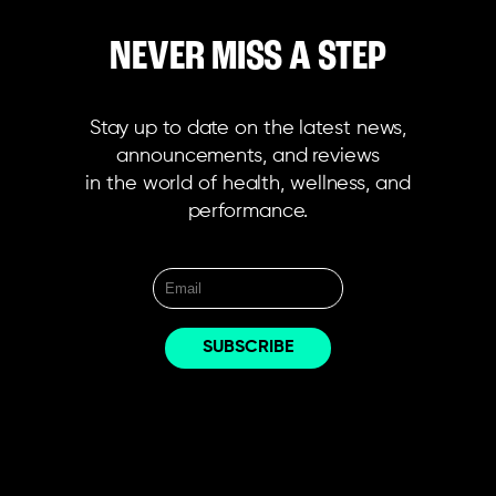
NEVER MISS A STEP
Stay up to date on the latest news,
announcements, and reviews
in the world of health, wellness, and
performance.