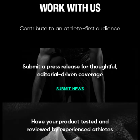
WORK WITH US
Contribute to an athlete-first audience
Submit a press release for thoughtful,
editorial-driven coverage
SUBMIT NEWS
Have your product tested and
reviewed by experienced athletes