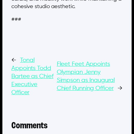
cohesive studio aesthetic.
###
←
Tonal
Fleet Feet Appoints
Appoints Todd
Olympian Jenny
Bartee as Chief
Simpson as Inaugural
Executive
Chief Running Officer
→
Officer
Comments