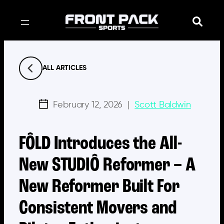
Skip
to
content
ALL ARTICLES
February 12, 2026
|
Scott Baldwin
FÔLD Introduces the All-
New STUDIÔ Reformer – A
New Reformer Built For
Consistent Movers and