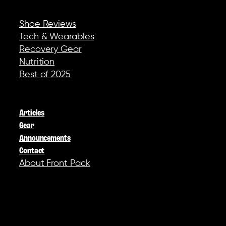
REVIEWS & GEAR
Shoe Reviews
Tech & Wearables
Recovery Gear
Nutrition
Best of 2025
COMPANY
Articles
Gear
Announcements
Contact
About Front Pack
SOCIAL