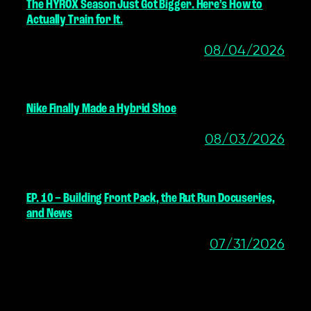
The HYROX Season Just Got Bigger. Here’s How to
Actually Train for It.
08/04/2026
Nike Finally Made a Hybrid Shoe
08/03/2026
EP. 10 – Building Front Pack, the Rut Run Docuseries,
and News
07/31/2026