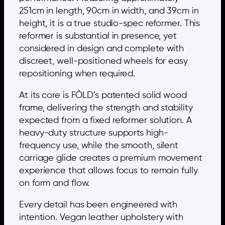
251cm in length, 90cm in width, and 39cm in
height, it is a true studio-spec reformer. This
reformer is substantial in presence, yet
considered in design and complete with
discreet, well-positioned wheels for easy
repositioning when required.
At its core is FÔLD’s patented solid wood
frame, delivering the strength and stability
expected from a fixed reformer solution. A
heavy-duty structure supports high-
frequency use, while the smooth, silent
carriage glide creates a premium movement
experience that allows focus to remain fully
on form and flow.
Every detail has been engineered with
intention. Vegan leather upholstery with