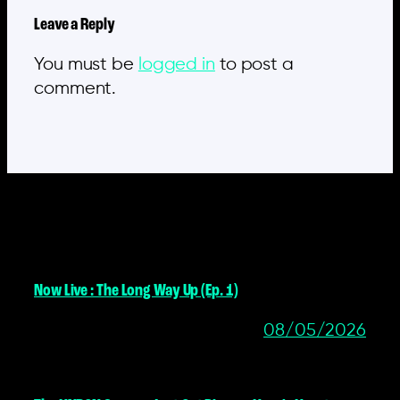
Leave a Reply
You must be
logged in
to post a
comment.
MORE POSTS
Now Live : The Long Way Up (Ep. 1)
08/05/2026