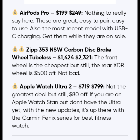
AirPods Pro – $199
$249
:
Nothing to really
say here. These are great, easy to pair, easy
to use. Also the most recent model with USB-
C charging. Get them while they are on sale.
Zipp 353 NSW Carbon Disc Brake
Wheel Tubeless – $1,424
$2,321
:
The front
wheel is the cheapest but still, the rear XDR
wheel is $500 off. Not bad.
Apple Watch Ultra 2 – $719
$799
:
Not the
greatest deal but still, $80 off. If you are an
Apple Watch Stan but don’t have the Ultra
yet, with the new updates, it’s up there with
the Garmin Fenix series for best fitness
watch.