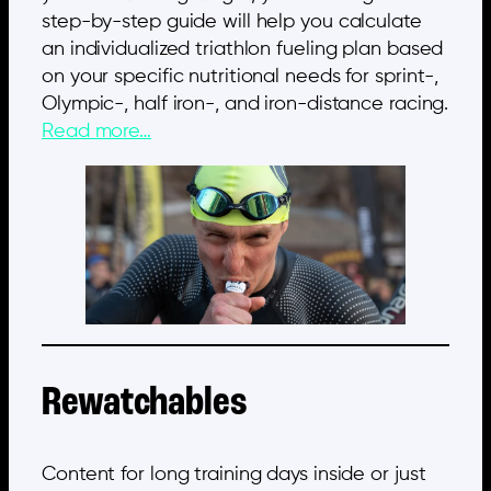
step-by-step guide will help you calculate
an individualized triathlon fueling plan based
on your specific nutritional needs for sprint-,
Olympic-, half iron-, and iron-distance racing.
Read more…
Rewatchables
Content for long training days inside or just