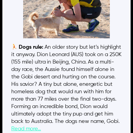
Dogs rule:
An older story but let’s highlight
it anyway. Dion Leonard (AUS) took on a 250K
(155 mile) ultra in Beijing, China. As a multi-
day race, the Aussie found himself alone in
the Gobi desert and hurting on the course.
His savior? A tiny but alone, energetic but
homeless dog that would run with him for
more than 77 miles over the final two-days.
Forming an incredible bond, Dion would
ultimately adopt the tiny pup and get him
back to Australia. The dogs new name, Gobi.
Read more…