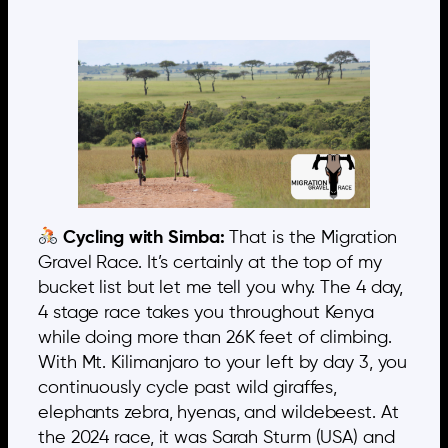
Cycling with Simba:
That is the Migration
Gravel Race. It’s certainly at the top of my
bucket list but let me tell you why. The 4 day,
4 stage race takes you throughout Kenya
while doing more than 26K feet of climbing.
With Mt. Kilimanjaro to your left by day 3, you
continuously cycle past wild giraffes,
elephants zebra, hyenas, and wildebeest. At
the 2024 race, it was Sarah Sturm (USA) and