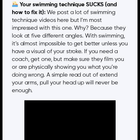
Your swimming technique SUCKS (and
how to fix it):
We post a lot of swimming
technique videos here but I’m most
impressed with this one. Why? Because they
look at five different angles. With swimming,
it’s almost impossible to get better unless you
have a visual of your stroke. If you need a
coach, get one, but make sure they film you
or are physically showing you what you’re
doing wrong. A simple read out of extend
your arms, pull your head up will never be
enough.