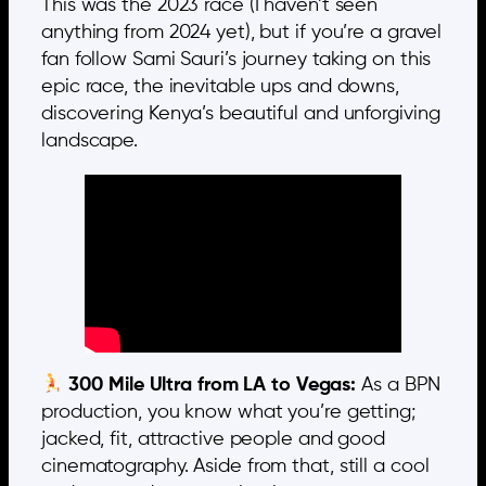
This was the 2023 race (I haven’t seen
anything from 2024 yet), but if you’re a gravel
fan follow Sami Sauri’s journey taking on this
epic race, the inevitable ups and downs,
discovering Kenya’s beautiful and unforgiving
landscape.
300 Mile Ultra from LA to Vegas:
As a BPN
production, you know what you’re getting;
jacked, fit, attractive people and good
cinematography. Aside from that, still a cool