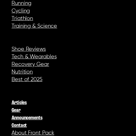
Running
Cycling
Triathlon
Training & Science
REVIEWS & GEAR
Shoe Reviews
Tech & Wearables
Recovery Gear
Nutrition
Best of 2025
COMPANY
Articles
Gear
Announcements
Contact
About Front Pack