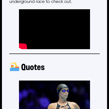
underground race to check out.
Quotes