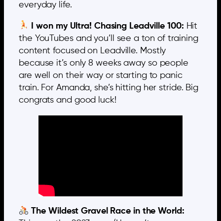
everyday life.
I won my Ultra! Chasing Leadville 100:
Hit
the YouTubes and you’ll see a ton of training
content focused on Leadville. Mostly
because it’s only 8 weeks away so people
are well on their way or starting to panic
train. For Amanda, she’s hitting her stride. Big
congrats and good luck!
The Wildest Gravel Race in the World: