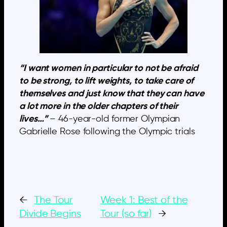
“I want women in particular to not be afraid
to be strong, to lift weights, to take care of
themselves and just know that they can have
a lot more in the older chapters of their
lives…”
– 46-year-old former Olympian
Gabrielle Rose following the Olympic trials
←
The Tour
Week 1: Best of the
Divide Begins
Tour (so far)
→