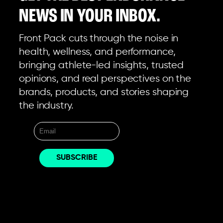
NEWS IN YOUR INBOX.
Front Pack cuts through the noise in
health, wellness, and performance,
bringing athlete-led insights, trusted
opinions, and real perspectives on the
brands, products, and stories shaping
the industry.
EXPLORE