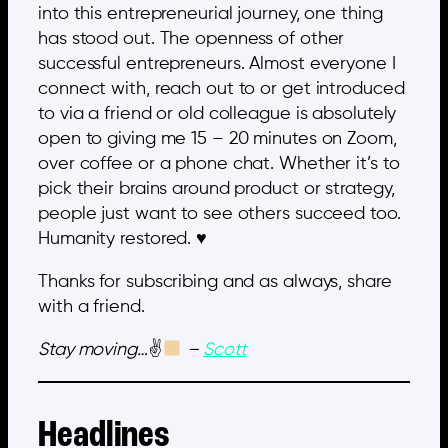
into this entrepreneurial journey, one thing
has stood out. The openness of other
successful entrepreneurs. Almost everyone I
connect with, reach out to or get introduced
to via a friend or old colleague is absolutely
open to giving me 15 – 20 minutes on Zoom,
over coffee or a phone chat. Whether it’s to
pick their brains around product or strategy,
people just want to see others succeed too.
Humanity restored. ♥️
Thanks for subscribing and as always, share
with a friend.
Stay moving…
✌
–
Scott
Headlines