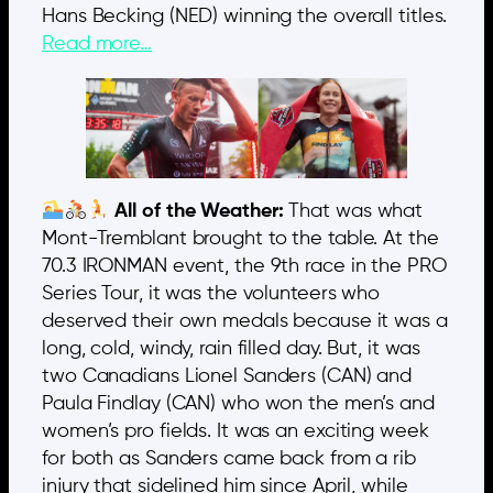
Hans Becking (NED) winning the overall titles.
Read more…
All of the Weather:
That was what
Mont-Tremblant brought to the table. At the
70.3 IRONMAN event, the 9th race in the PRO
Series Tour, it was the volunteers who
deserved their own medals because it was a
long, cold, windy, rain filled day. But, it was
two Canadians Lionel Sanders (CAN) and
Paula Findlay (CAN) who won the men’s and
women’s pro fields. It was an exciting week
for both as Sanders came back from a rib
injury that sidelined him since April, while