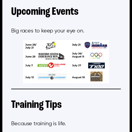
Upcoming Events
Big races to keep your eye on.
Training Tips
Because training is life.