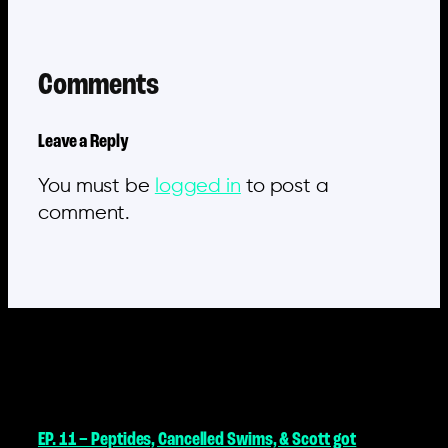
Comments
Leave a Reply
You must be
logged in
to post a
comment.
MORE POSTS
EP. 11 – Peptides, Cancelled Swims, & Scott got