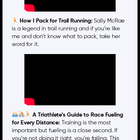
How I Pack for Trail Running:
Sally McRae
is a legend in trail running and if you’re like
me and don’t know what to pack, take her
word for it.
A Triathlete’s Guide to Race Fueling
for Every Distance:
Training is the most
important but fueling is a close second. If
you’re not doing it right, you’re failing. This