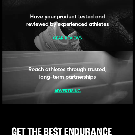
Have your product tested and
reviewed by experienced athletes
GEAR REVIEWS
Reach athletes through trusted,
long-term partnerships
ADVERTISING
GET THE BEST ENDURANCE