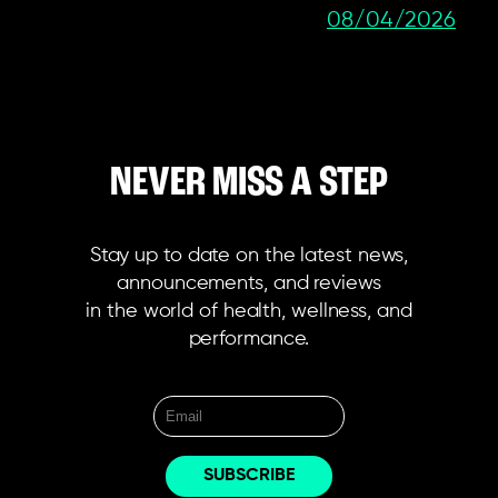
08/04/2026
NEVER MISS A STEP
Stay up to date on the latest news,
announcements, and reviews
in the world of health, wellness, and
performance.