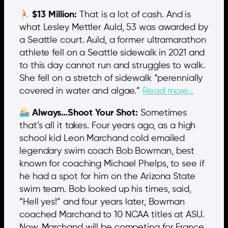
$13 Million:
That is a lot of cash. And is
what Lesley Mettler Auld, 53 was awarded by
a Seattle court. Auld, a former ultramarathon
athlete fell on a Seattle sidewalk in 2021 and
to this day cannot run and struggles to walk.
She fell on a stretch of sidewalk “perennially
covered in water and algae.”
Read more…
Always…Shoot Your Shot:
Sometimes
that’s all it takes. Four years ago, as a high
school kid Leon Marchand cold emailed
legendary swim coach Bob Bowman, best
known for coaching Michael Phelps, to see if
he had a spot for him on the Arizona State
swim team. Bob looked up his times, said,
“Hell yes!” and four years later, Bowman
coached Marchand to 10 NCAA titles at ASU.
Now. Marchand will be competing for France