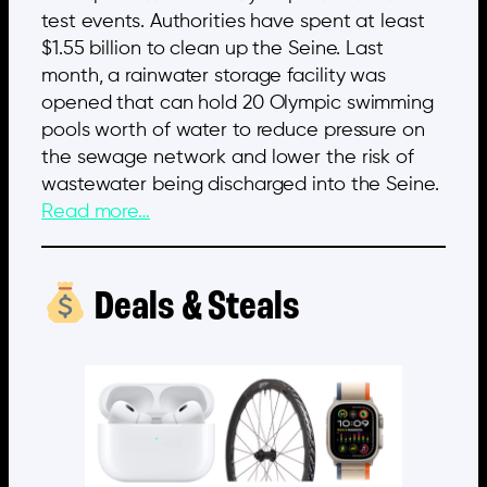
test events. Authorities have spent at least
$1.55 billion to clean up the Seine. Last
month, a rainwater storage facility was
opened that can hold 20 Olympic swimming
pools worth of water to reduce pressure on
the sewage network and lower the risk of
wastewater being discharged into the Seine.
Read more…
Deals & Steals