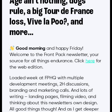
Age ain’t nothing, dogs
rule, a big Tour de France
loss, Vive la Poo?, and
more…
Good morning
and happy Friday!
Welcome to the Front Pack newsletter, your
source for all things endurance. Click
here
for
the web edition.
Loaded week at FPHQ with multiple
development meetings, 2H discussions,
branding and marketing calls. And lots of
writing – landing pages, filming video, and
thinking about this newsletters own design.
All good things though! And as I get deeper