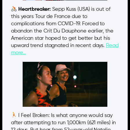
Heartbreaker:
Sepp Kuss (USA) is out of
this years Tour de France due to
complications from COVID-19. Forced to
abandon the Crit Du Dauphone earlier, the
American star hoped to get better but his
upward trend stagnated in recent days.
Read
more…
I Feel Broken: Is what anyone would say
after attempting to run 1,000km (621 miles) in
12 days. But hear from 52-year-old Natalie