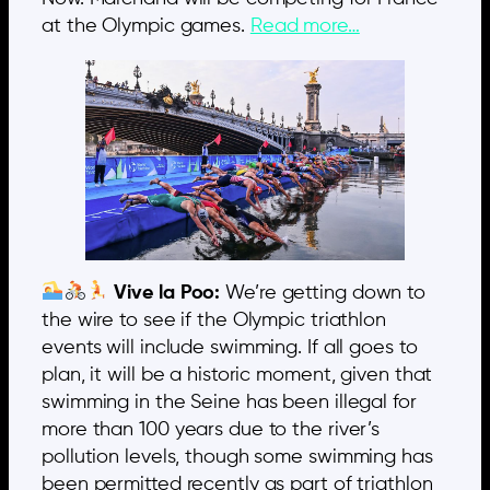
at the Olympic games.
Read more…
Vive la Poo:
We’re getting down to
the wire to see if the Olympic triathlon
events will include swimming. If all goes to
plan, it will be a historic moment, given that
swimming in the Seine has been illegal for
more than 100 years due to the river’s
pollution levels, though some swimming has
been permitted recently as part of triathlon