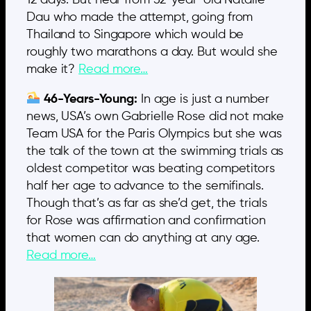
Dau who made the attempt, going from
Thailand to Singapore which would be
roughly two marathons a day. But would she
make it?
Read more…
46-Years-Young:
In age is just a number
news, USA’s own Gabrielle Rose did not make
Team USA for the Paris Olympics but she was
the talk of the town at the swimming trials as
oldest competitor was beating competitors
half her age to advance to the semifinals.
Though that’s as far as she’d get, the trials
for Rose was affirmation and confirmation
that women can do anything at any age.
Read more…