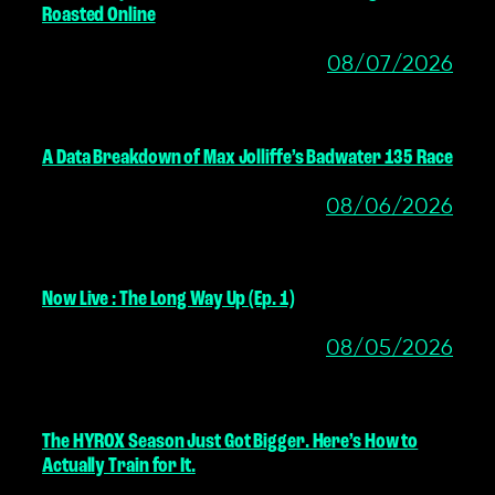
Roasted Online
08/07/2026
A Data Breakdown of Max Jolliffe’s Badwater 135 Race
08/06/2026
Now Live : The Long Way Up (Ep. 1)
08/05/2026
The HYROX Season Just Got Bigger. Here’s How to
Actually Train for It.