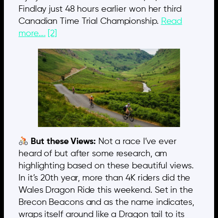
Findlay just 48 hours earlier won her third
Canadian Time Trial Championship.
Read
more….
[2]
But these Views:
Not a race I’ve ever
heard of but after some research, am
highlighting based on these beautiful views.
In it’s 20th year, more than 4K riders did the
Wales Dragon Ride this weekend. Set in the
Brecon Beacons and as the name indicates,
wraps itself around like a Dragon tail to its