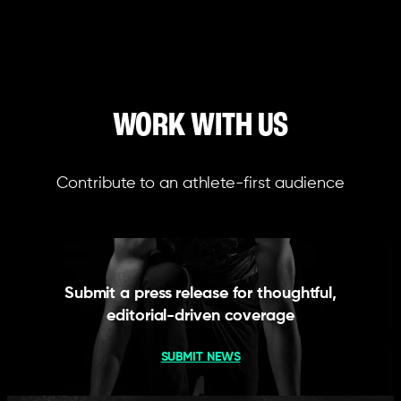
WORK WITH US
Contribute to an athlete-first audience
Submit a press release for thoughtful,
editorial-driven coverage
SUBMIT NEWS