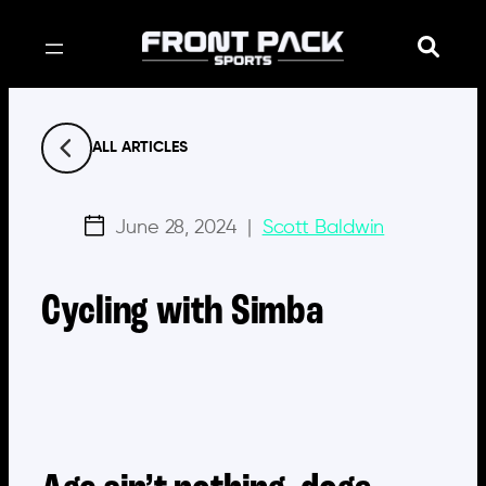
Skip
to
content
ALL ARTICLES
June 28, 2024
|
Scott Baldwin
Cycling with Simba