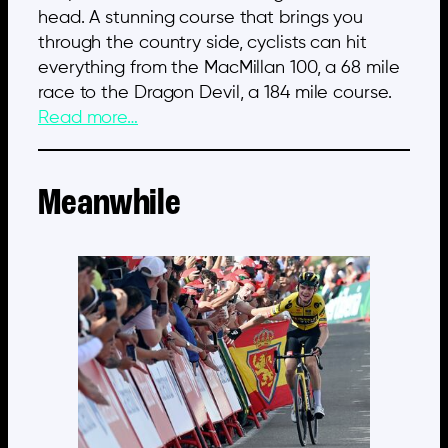
head. A stunning course that brings you
through the country side, cyclists can hit
everything from the MacMillan 100, a 68 mile
race to the Dragon Devil, a 184 mile course.
Read more…
Meanwhile