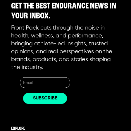
GET THE BEST ENDURANCE NEWS IN
YOUR INBOX.
Front Pack cuts through the noise in
health, wellness, and performance,
bringing athlete-led insights, trusted
opinions, and real perspectives on the
brands, products, and stories shaping
the industry.
EXPLORE