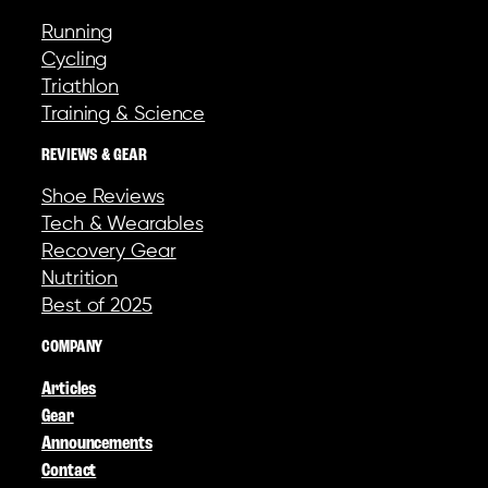
Running
Cycling
Triathlon
Training & Science
REVIEWS & GEAR
Shoe Reviews
Tech & Wearables
Recovery Gear
Nutrition
Best of 2025
COMPANY
Articles
Gear
Announcements
Contact