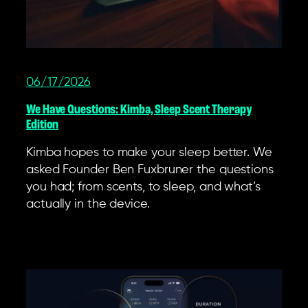
06/17/2026
We Have Questions: Kimba, Sleep Scent Therapy
Edition
Kimba hopes to make your sleep better. We
asked Founder Ben Fuxbruner the questions
you had; from scents, to sleep, and what’s
actually in the device.