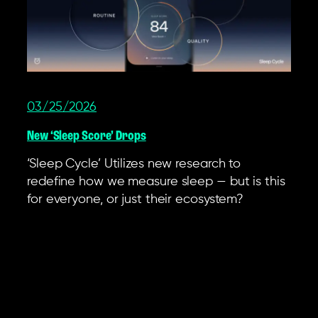
03/25/2026
New ‘Sleep Score’ Drops
‘Sleep Cycle’ Utilizes new research to
redefine how we measure sleep — but is this
for everyone, or just their ecosystem?