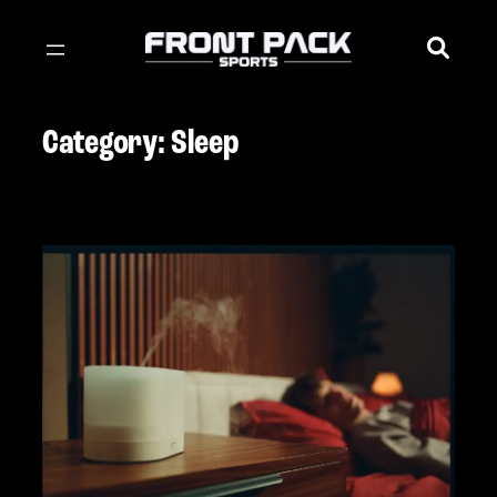
Skip
to
content
Category:
Sleep