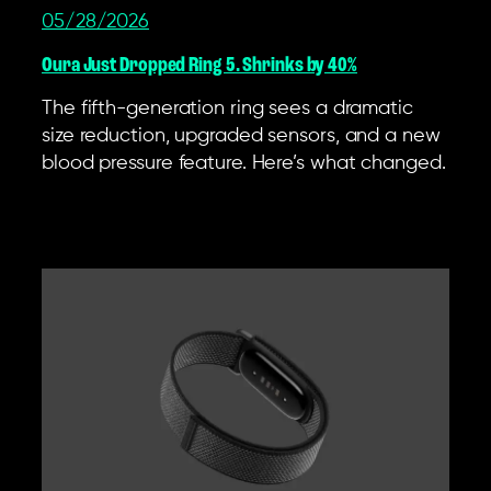
05/28/2026
Oura Just Dropped Ring 5. Shrinks by 40%
The fifth-generation ring sees a dramatic
size reduction, upgraded sensors, and a new
blood pressure feature. Here’s what changed.