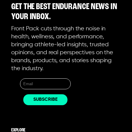
GET THE BEST ENDURANCE NEWS IN
YOUR INBOX.
Front Pack cuts through the noise in
health, wellness, and performance,
bringing athlete-led insights, trusted
opinions, and real perspectives on the
brands, products, and stories shaping
the industry.
EXPLORE