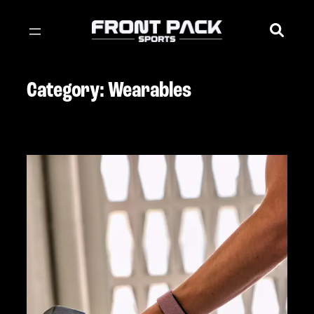
Skip
to
content
Category:
Wearables