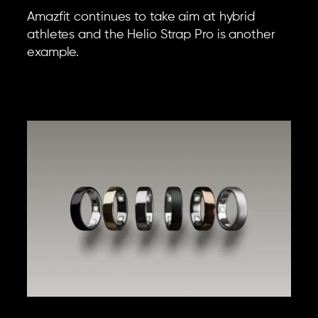
Amazfit continues to take aim at hybrid
athletes and the Helio Strap Pro is another
example.