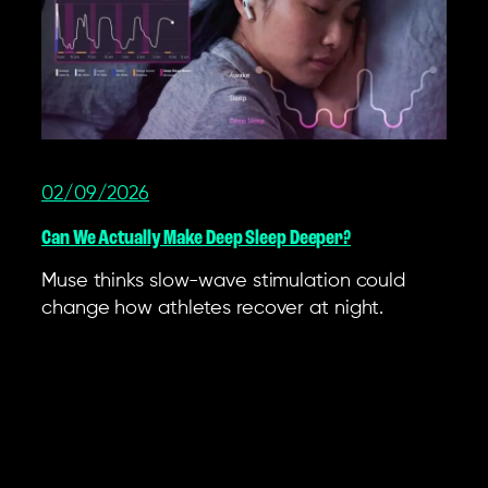
02/09/2026
Can We Actually Make Deep Sleep Deeper?
Muse thinks slow-wave stimulation could
change how athletes recover at night.