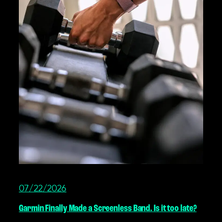
07/22/2026
Garmin Finally Made a Screenless Band. Is it too late?