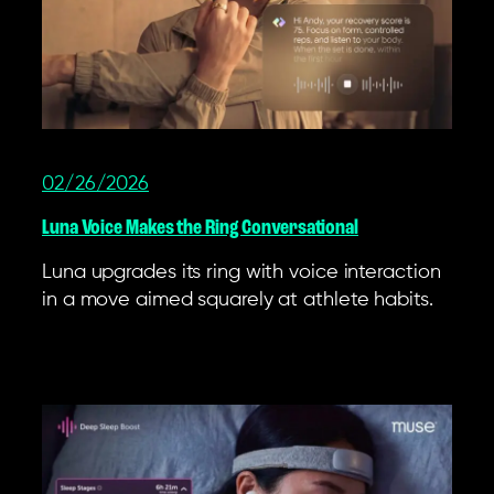
02/26/2026
Luna Voice Makes the Ring Conversational
Luna upgrades its ring with voice interaction
in a move aimed squarely at athlete habits.