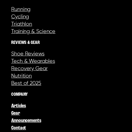
Running
Cycling
Triathlon
Training & Science
REVIEWS & GEAR
Shoe Reviews
Tech & Wearables
Recovery Gear
Nutrition
Best of 2025
COMPANY
Articles
Gear
Announcements
Contact