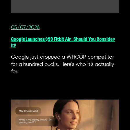
05/07/2026
Google Launches $99 Fitbit Air. Should You Consider
It?
Google just dropped a WHOOP competitor
for a hundred bucks. Here’s who it’s actually
for.