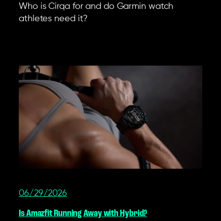
Who is Cirqa for and do Garmin watch
athletes need it?
06/29/2026
Is Amazfit Running Away with Hybrid?