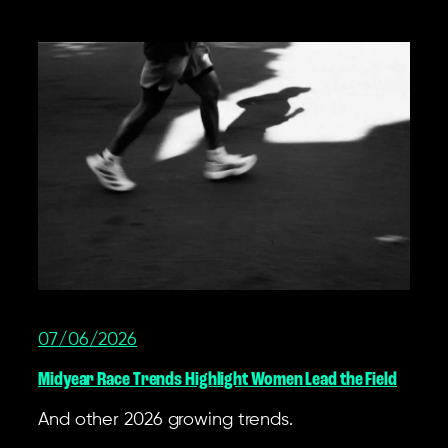
07/06/2026
Midyear Race Trends Highlight Women Lead the Field
And other 2026 growing trends.