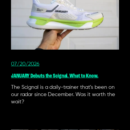
07/20/2026
JANUARY Debuts the Scignal. What to Know.
The Scignal is a daily-trainer that’s been on
our radar since December. Was it worth the
wait?