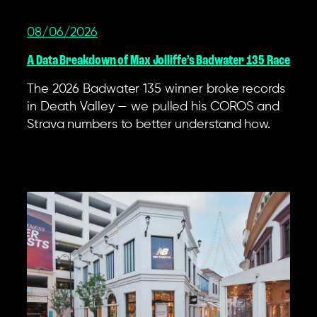
08/06/2026
A Data Breakdown of Max Jolliffe’s Badwater 135 Race
The 2026 Badwater 135 winner broke records
in Death Valley — we pulled his COROS and
Strava numbers to better understand how.