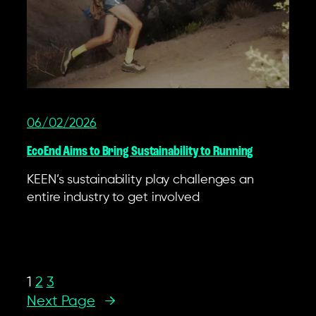
06/02/2026
EcoEnd Aims to Bring Sustainability to Running
KEEN’s sustainability play challenges an
entire industry to get involved
1
2
3
Next Page
→