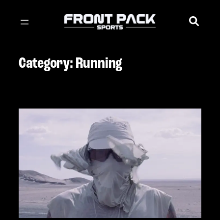
Skip
to
content
Category:
Running