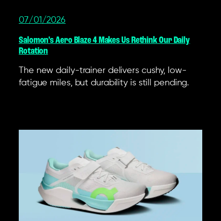
07/01/2026
Salomon’s Aero Blaze 4 Makes Us Rethink Our Daily
Rotation
The new daily-trainer delivers cushy, low-
fatigue miles, but durability is still pending.