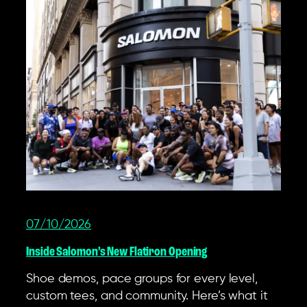
07/10/2026
Inside Salomon’s New Flatiron Opening
Shoe demos, pace groups for every level,
custom tees, and community. Here’s what it