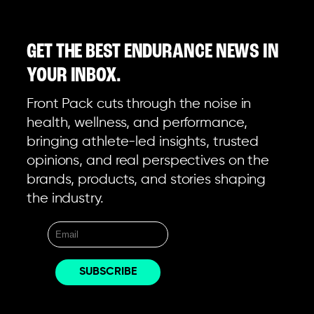
GET THE BEST ENDURANCE NEWS IN
YOUR INBOX.
Front Pack cuts through the noise in
health, wellness, and performance,
bringing athlete-led insights, trusted
opinions, and real perspectives on the
brands, products, and stories shaping
the industry.