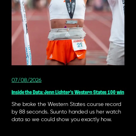
07/08/2026
Inside the Data: Jenn Lichter’s Western States 100 win
She broke the Western States course record
by 88 seconds. Suunto handed us her watch
data so we could show you exactly how.