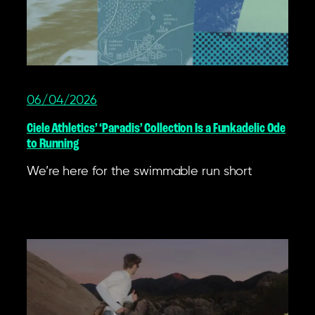
06/04/2026
Ciele Athletics’ ‘Paradis’ Collection Is a Funkadelic Ode
to Running
We’re here for the swimmable run short