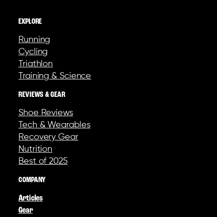
EXPLORE
Running
Cycling
Triathlon
Training & Science
REVIEWS & GEAR
Shoe Reviews
Tech & Wearables
Recovery Gear
Nutrition
Best of 2025
COMPANY
Articles
Gear