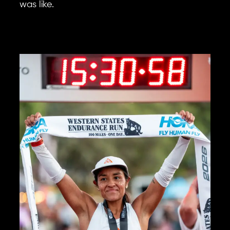
was like.