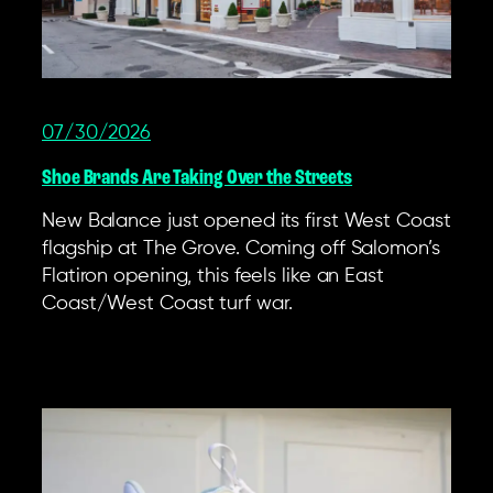
07/30/2026
Shoe Brands Are Taking Over the Streets
New Balance just opened its first West Coast
flagship at The Grove. Coming off Salomon’s
Flatiron opening, this feels like an East
Coast/West Coast turf war.