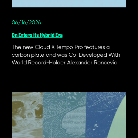
06/16/2026
On Enters its Hybrid Era
The new Cloud X Tempo Pro features a
carbon plate and was Co-Developed With
World Record-Holder Alexander Roncevic