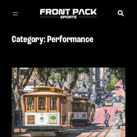
Skip
to
content
Category:
Performance