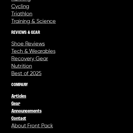
Cycling
Triathlon
Training & Science
REVIEWS & GEAR
Shoe Reviews
Tech & Wearables
Recovery Gear
Nutrition
Best of 2025
COMPANY
Articles
Gear
Announcements
Contact
About Front Pack