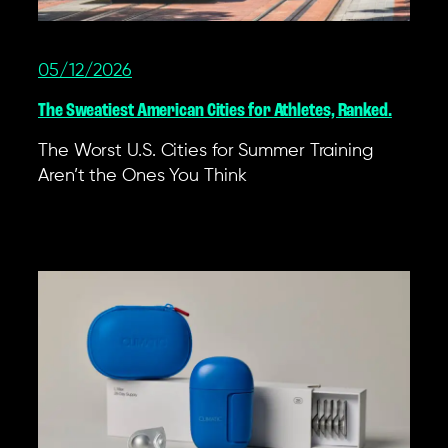
05/12/2026
The Sweatiest American Cities for Athletes, Ranked.
The Worst U.S. Cities for Summer Training
Aren’t the Ones You Think