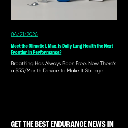
04/21/2026
Meet the Climatic L Max. Is Daily Lung Health the Next
Frontier in Performance?
Breathing Has Always Been Free. Now There’s
a $55/Month Device to Make It Stronger.
GET THE BEST ENDURANCE NEWS IN