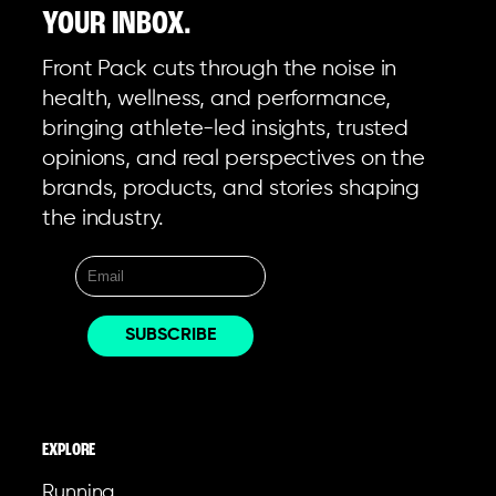
YOUR INBOX.
Front Pack cuts through the noise in
health, wellness, and performance,
bringing athlete-led insights, trusted
opinions, and real perspectives on the
brands, products, and stories shaping
the industry.
EXPLORE
Running