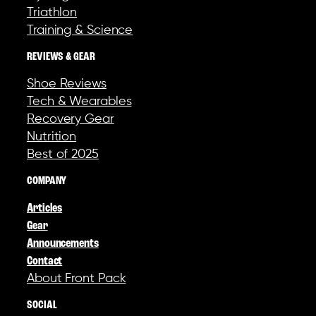
Triathlon
Training & Science
REVIEWS & GEAR
Shoe Reviews
Tech & Wearables
Recovery Gear
Nutrition
Best of 2025
COMPANY
Articles
Gear
Announcements
Contact
About Front Pack
SOCIAL