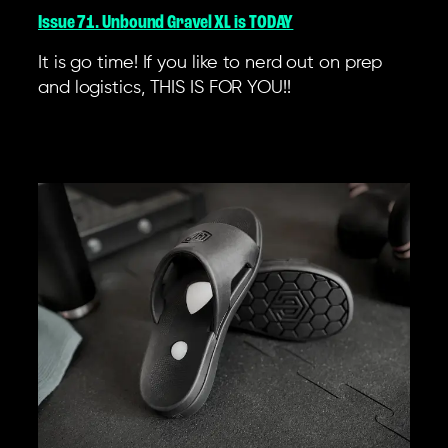
Issue 71. Unbound Gravel XL is TODAY
It is go time! If you like to nerd out on prep
and logistics, THIS IS FOR YOU!!