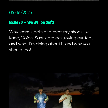
05/16/2025
Issue 70 – Are We Too Soft?
Why foam stacks and recovery shoes like
Kane, Oofos, Sanuk are destroying our feet
and what I’m doing about it and why you
should too!