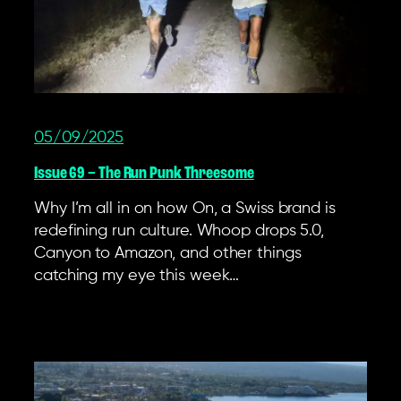
05/09/2025
Issue 69 – The Run Punk Threesome
Why I’m all in on how On, a Swiss brand is
redefining run culture. Whoop drops 5.0,
Canyon to Amazon, and other things
catching my eye this week…