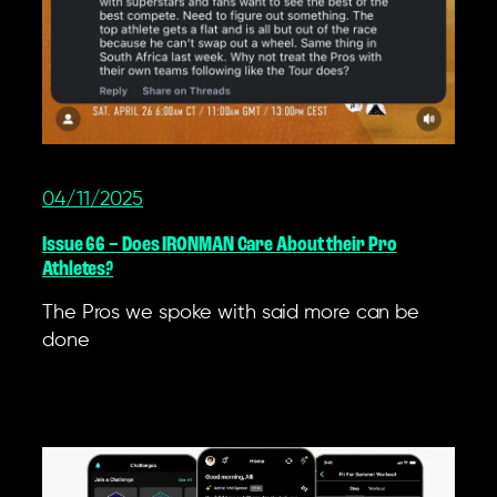
04/11/2025
Issue 66 – Does IRONMAN Care About their Pro
Athletes?
The Pros we spoke with said more can be
done