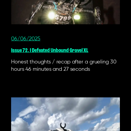
06/06/2025
Issue 72. I Defeated Unbound Gravel XL
Honest thoughts / recap after a grueling 30
hours 46 minutes and 27 seconds