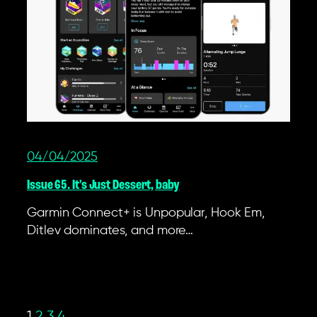
04/04/2025
Issue 65. It's Just Dessert, baby
Garmin Connect+ is Unpopular, Hook Em,
Ditlev dominates, and more…
1
2
3
4