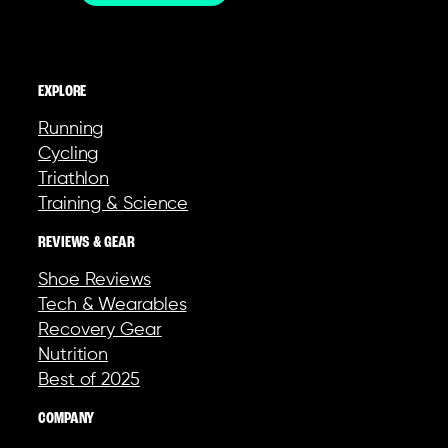
EXPLORE
Running
Cycling
Triathlon
Training & Science
REVIEWS & GEAR
Shoe Reviews
Tech & Wearables
Recovery Gear
Nutrition
Best of 2025
COMPANY