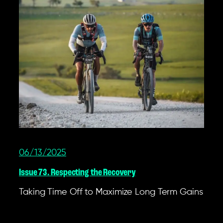
06/13/2025
Issue 73. Respecting the Recovery
Taking Time Off to Maximize Long Term Gains