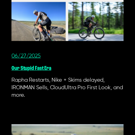
06/27/2025
Our Stupid Fast Era
Rapha Restarts, Nike + Skims delayed,
IRONMAN Sells, CloudUltra Pro First Look, and
more.