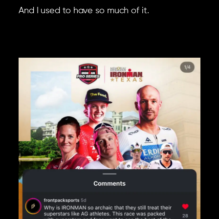
And I used to have so much of it.