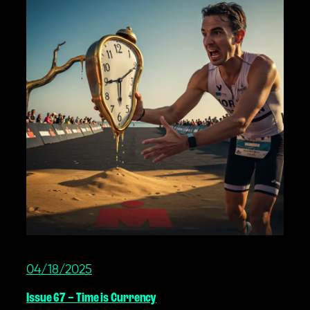
04/18/2025
Issue 67 – Time is Currency