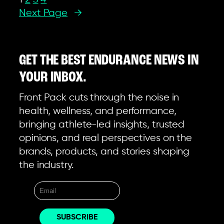
Next Page
→
GET THE BEST ENDURANCE NEWS IN
YOUR INBOX.
Front Pack cuts through the noise in
health, wellness, and performance,
bringing athlete-led insights, trusted
opinions, and real perspectives on the
brands, products, and stories shaping
the industry.