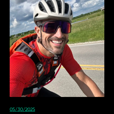
05/30/2025