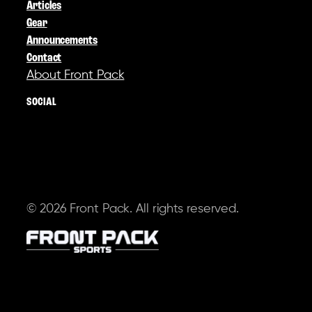
Articles
Gear
Announcements
Contact
About Front Pack
SOCIAL
© 2026 Front Pack. All rights reserved.
Terms of Service
Privacy Policy