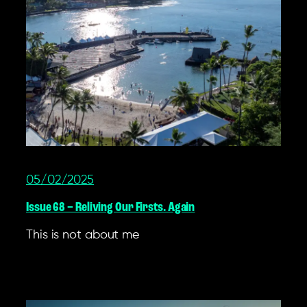
05/02/2025
Issue 68 – Reliving Our Firsts. Again
This is not about me