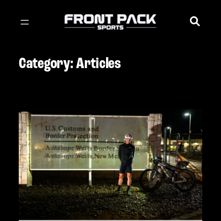
Skip
to
content
Category:
Articles